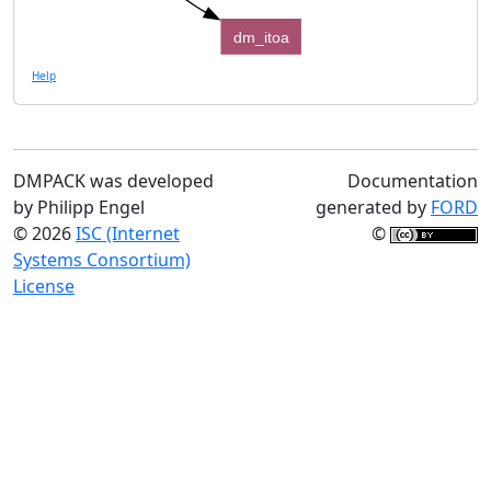
dm_itoa
Help
DMPACK was developed
Documentation
by Philipp Engel
generated by
FORD
© 2026
ISC (Internet
©
Systems Consortium)
License