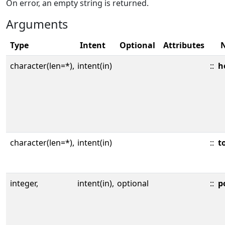
On error, an empty string is returned.
Arguments
Type
Intent
Optional
Attributes
character(len=*),
intent(in)
::
h
character(len=*),
intent(in)
::
t
integer,
intent(in),
optional
::
p