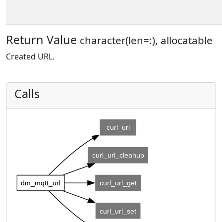
Return Value
character(len=:), allocatable
Created URL.
Calls
curl_url
curl_url_cleanup
dm_mqtt_url
curl_url_get
curl_url_set