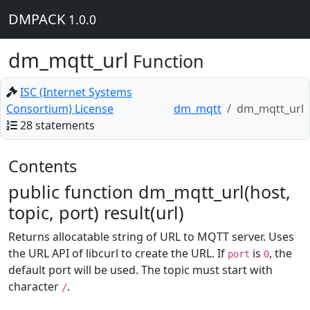
DMPACK
1.0.0
dm_mqtt_url
Function
ISC (Internet Systems
Consortium) License
dm_mqtt
dm_mqtt_url
28 statements
Contents
public function dm_mqtt_url(host,
topic, port) result(url)
Returns allocatable string of URL to MQTT server. Uses
the URL API of libcurl to create the URL. If
is
, the
port
0
default port will be used. The topic must start with
character
.
/