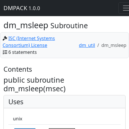
DMPACK
1.0.0
dm_msleep
Subroutine
ISC (Internet Systems
Consortium) License
dm_util
dm_msleep
6 statements
Contents
public subroutine
dm_msleep(msec)
Uses
unix