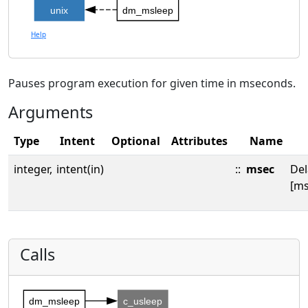
unix
dm_msleep
Help
Pauses program execution for given time in mseconds.
Arguments
Type
Intent
Optional
Attributes
Name
integer,
intent(in)
::
msec
Del
[ms
Calls
dm_msleep
c_usleep