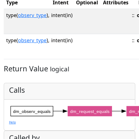
Type
Intent
Optional
Attributes
type(
observ_type
),
intent(in)
::
type(
observ_type
),
intent(in)
::
Return Value
logical
Calls
dm_observ_equals
dm_request_equals
dm_r
Help
Called by