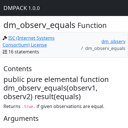
DMPACK
1.0.0
dm_observ_equals
Function
ISC (Internet Systems
dm_observ
Consortium) License
dm_observ_equals
16 statements
Contents
public pure elemental function
dm_observ_equals(observ1,
observ2) result(equals)
Returns
if given observations are equal.
.true.
Arguments