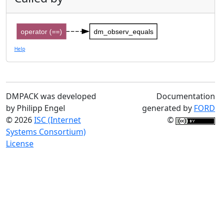
operator (==)
dm_observ_equals
Help
DMPACK was developed
Documentation
by Philipp Engel
generated by
FORD
© 2026
ISC (Internet
©
Systems Consortium)
License