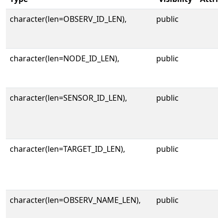
character(len=OBSERV_ID_LEN),
public
character(len=NODE_ID_LEN),
public
character(len=SENSOR_ID_LEN),
public
character(len=TARGET_ID_LEN),
public
character(len=OBSERV_NAME_LEN),
public