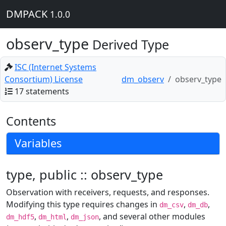
DMPACK
1.0.0
observ_type
Derived Type
ISC (Internet Systems
Consortium) License
dm_observ
observ_type
17 statements
Contents
Variables
type, public :: observ_type
Observation with receivers, requests, and responses.
Modifying this type requires changes in
,
,
dm_csv
dm_db
,
,
, and several other modules
dm_hdf5
dm_html
dm_json