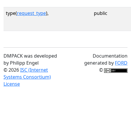
type(
request_type
),
public
DMPACK was developed
Documentation
by Philipp Engel
generated by
FORD
© 2026
ISC (Internet
©
Systems Consortium)
License