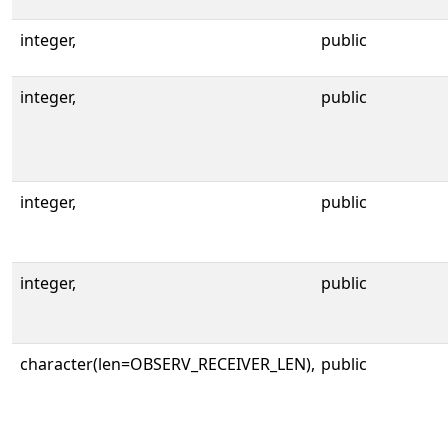
integer,
public
integer,
public
integer,
public
integer,
public
character(len=OBSERV_RECEIVER_LEN),
public