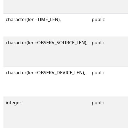
character(len=TIME_LEN),
public
character(len=OBSERV_SOURCE_LEN),
public
character(len=OBSERV_DEVICE_LEN),
public
integer,
public