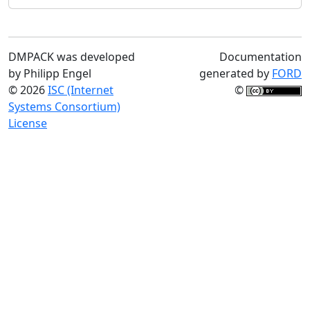
DMPACK was developed
Documentation
by Philipp Engel
generated by
FORD
© 2026
ISC (Internet
©
Systems Consortium)
License