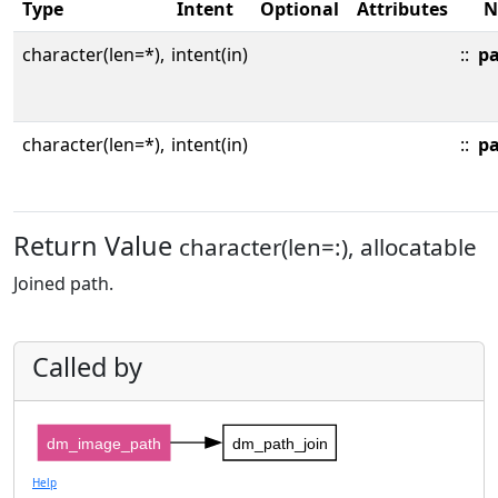
Type
Intent
Optional
Attributes
N
character(len=*),
intent(in)
::
p
character(len=*),
intent(in)
::
p
Return Value
character(len=:), allocatable
Joined path.
Called by
dm_image_path
dm_path_join
Help