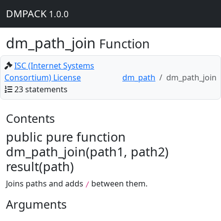
DMPACK
1.0.0
dm_path_join
Function
ISC (Internet Systems
Consortium) License
dm_path
dm_path_join
23 statements
Contents
public pure function
dm_path_join(path1, path2)
result(path)
Joins paths and adds
between them.
/
Arguments