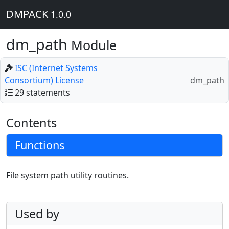
DMPACK
1.0.0
dm_path
Module
ISC (Internet Systems
Consortium) License
dm_path
29 statements
Contents
Functions
File system path utility routines.
Used by