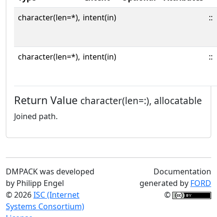
character(len=*),
intent(in)
::
character(len=*),
intent(in)
::
Return Value
character(len=:), allocatable
Joined path.
DMPACK was developed
Documentation
by Philipp Engel
generated by
FORD
© 2026
ISC (Internet
©
Systems Consortium)