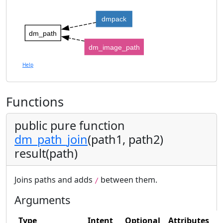
dmpack
dm_path
dm_image_path
Help
Functions
public pure function
dm_path_join
(path1, path2)
result(path)
Joins paths and adds
between them.
/
Arguments
Type
Intent
Optional
Attributes