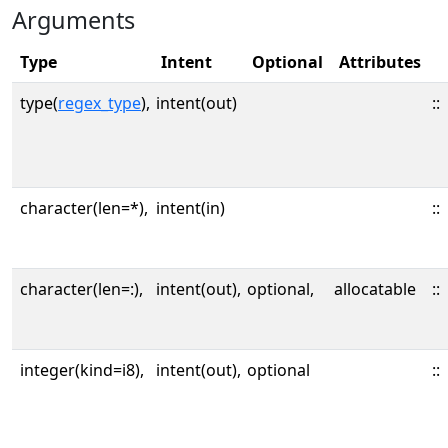
Arguments
Type
Intent
Optional
Attributes
type(
regex_type
),
intent(out)
::
character(len=*),
intent(in)
::
character(len=:),
intent(out),
optional,
allocatable
::
integer(kind=i8),
intent(out),
optional
::