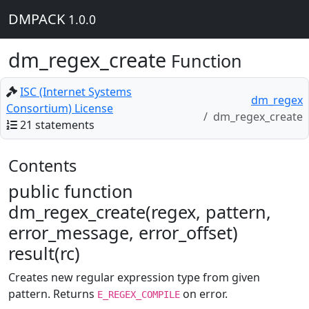
DMPACK
1.0.0
dm_regex_create
Function
ISC (Internet Systems
dm_regex
Consortium) License
dm_regex_create
21 statements
Contents
public function
dm_regex_create(regex, pattern,
error_message, error_offset)
result(rc)
Creates new regular expression type from given
pattern. Returns
on error.
E_REGEX_COMPILE