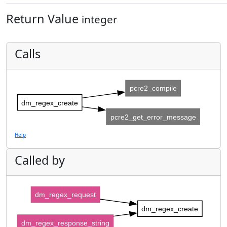
Return Value
integer
Calls
pcre2_compile
dm_regex_create
pcre2_get_error_message
Help
Called by
dm_regex_request
dm_regex_create
dm_regex_response_string