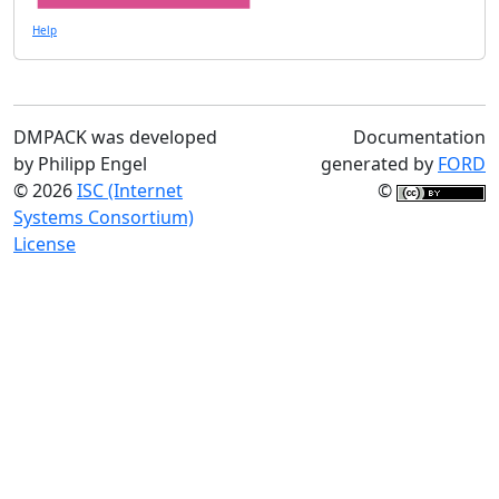
Help
DMPACK was developed
Documentation
by Philipp Engel
generated by
FORD
© 2026
ISC (Internet
©
Systems Consortium)
License