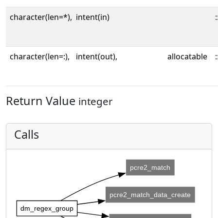
character(len=*),
intent(in)
:
character(len=:),
intent(out),
allocatable
:
Return Value
integer
Calls
pcre2_match
pcre2_match_data_create
dm_regex_group