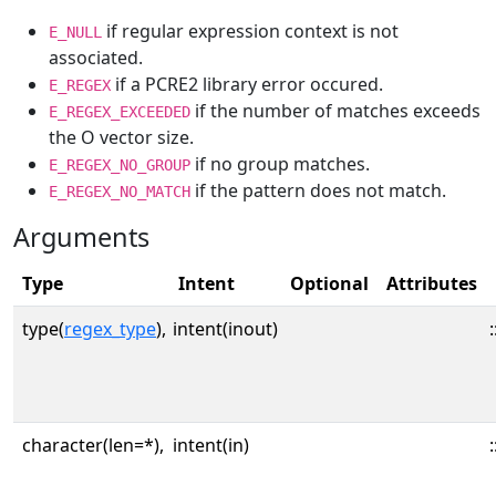
if regular expression context is not
E_NULL
associated.
if a PCRE2 library error occured.
E_REGEX
if the number of matches exceeds
E_REGEX_EXCEEDED
the O vector size.
if no group matches.
E_REGEX_NO_GROUP
if the pattern does not match.
E_REGEX_NO_MATCH
Arguments
Type
Intent
Optional
Attributes
type(
regex_type
),
intent(inout)
:
character(len=*),
intent(in)
: