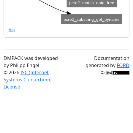
pcre2_match_data_free
pcre2_substring_get_byname
Help
DMPACK was developed
Documentation
by Philipp Engel
generated by
FORD
© 2026
ISC (Internet
©
Systems Consortium)
License