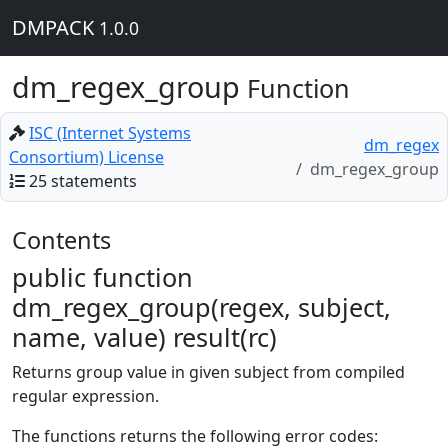
DMPACK
1.0.0
dm_regex_group
Function
ISC (Internet Systems
dm_regex
Consortium) License
dm_regex_group
25 statements
Contents
public function
dm_regex_group(regex, subject,
name, value) result(rc)
Returns group value in given subject from compiled
regular expression.
The functions returns the following error codes: