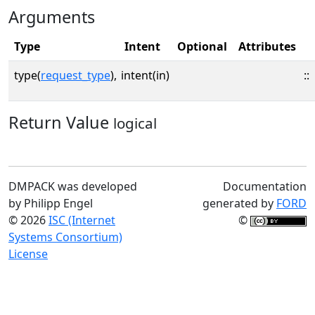
Arguments
Type
Intent
Optional
Attributes
type(
request_type
),
intent(in)
::
Return Value
logical
DMPACK was developed
Documentation
by Philipp Engel
generated by
FORD
© 2026
ISC (Internet
©
Systems Consortium)
License