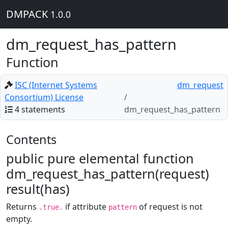
DMPACK
1.0.0
dm_request_has_pattern
Function
ISC (Internet Systems
dm_request
Consortium) License
4 statements
dm_request_has_pattern
Contents
public pure elemental function
dm_request_has_pattern(request)
result(has)
Returns
if attribute
of request is not
.true.
pattern
empty.