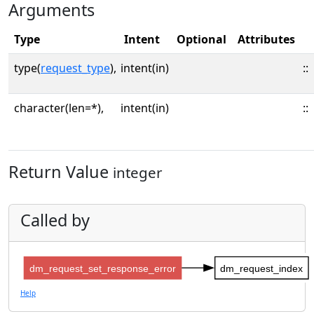
Arguments
Type
Intent
Optional
Attributes
type(
request_type
),
intent(in)
::
character(len=*),
intent(in)
::
Return Value
integer
Called by
dm_request_set_response_error
dm_request_index
Help