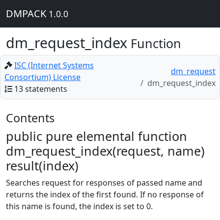
DMPACK
1.0.0
dm_request_index
Function
ISC (Internet Systems
dm_request
Consortium) License
dm_request_index
13 statements
Contents
public pure elemental function
dm_request_index(request, name)
result(index)
Searches request for responses of passed name and
returns the index of the first found. If no response of
this name is found, the index is set to 0.