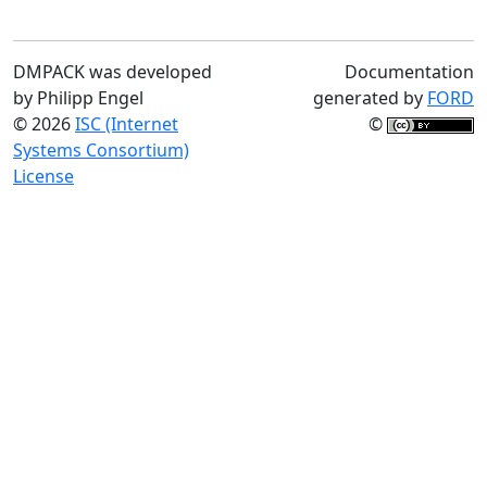
DMPACK was developed
Documentation
by Philipp Engel
generated by
FORD
© 2026
ISC (Internet
©
Systems Consortium)
License