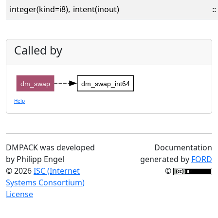
integer(kind=i8),
intent(inout)
::
Called by
dm_swap
dm_swap_int64
Help
DMPACK was developed
Documentation
by Philipp Engel
generated by
FORD
© 2026
ISC (Internet
©
Systems Consortium)
License