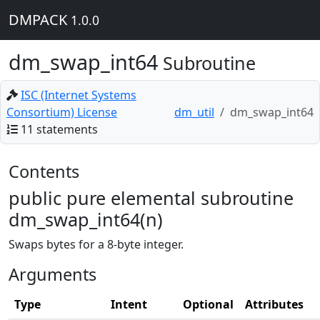
DMPACK
1.0.0
dm_swap_int64
Subroutine
ISC (Internet Systems
Consortium) License
dm_util
dm_swap_int64
11 statements
Contents
public pure elemental subroutine
dm_swap_int64(n)
Swaps bytes for a 8-byte integer.
Arguments
Type
Intent
Optional
Attributes