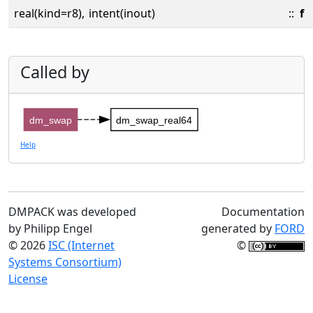
real(kind=r8),
intent(inout)
::
f
Called by
dm_swap
dm_swap_real64
Help
DMPACK was developed
Documentation
by Philipp Engel
generated by
FORD
© 2026
ISC (Internet
©
Systems Consortium)
License