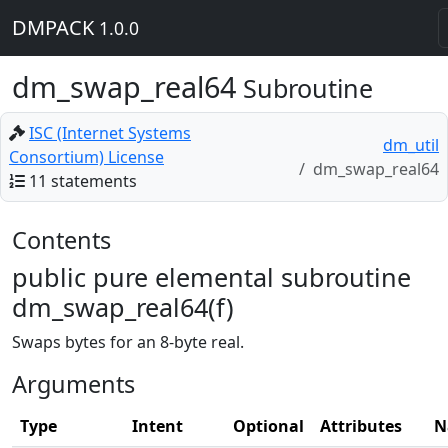
DMPACK
1.0.0
dm_swap_real64
Subroutine
ISC (Internet Systems
dm_util
Consortium) License
dm_swap_real64
11 statements
Contents
public pure elemental subroutine
dm_swap_real64(f)
Swaps bytes for an 8-byte real.
Arguments
Type
Intent
Optional
Attributes
N