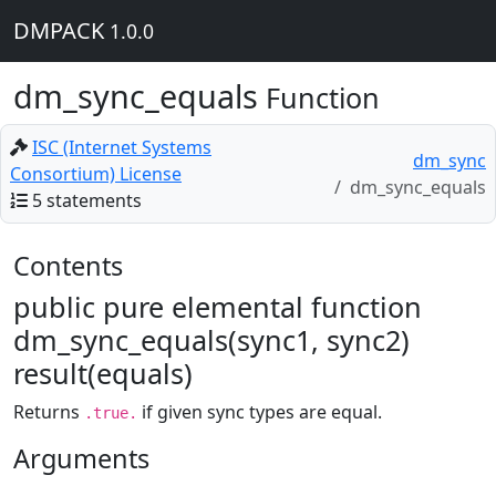
DMPACK
1.0.0
dm_sync_equals
Function
ISC (Internet Systems
dm_sync
Consortium) License
dm_sync_equals
5 statements
Contents
public pure elemental function
dm_sync_equals(sync1, sync2)
result(equals)
Returns
if given sync types are equal.
.true.
Arguments