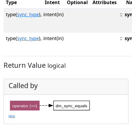
Type
Intent
Optional
Attributes
N
type(
sync_type
),
intent(in)
::
sy
type(
sync_type
),
intent(in)
::
sy
Return Value
logical
Called by
operator (==)
dm_sync_equals
Help