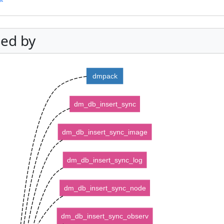
ed by
dmpack
dm_db_insert_sync
dm_db_insert_sync_image
dm_db_insert_sync_log
dm_db_insert_sync_node
dm_db_insert_sync_observ