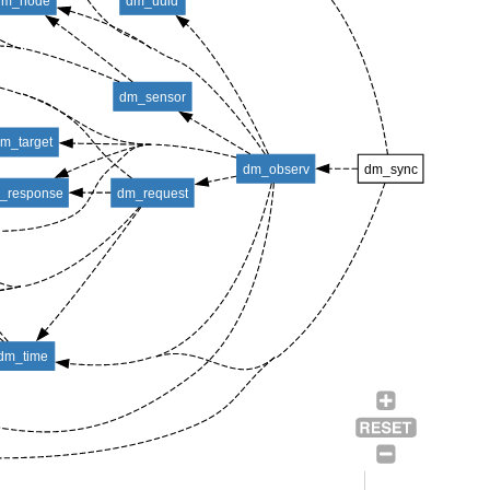
dm_node
dm_uuid
dm_sensor
m_target
dm_observ
dm_sync
_response
dm_request
dm_time