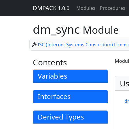
DMPACK
1.0.0
Modules
Procedures
dm_sync
Module
ISC (Internet Systems Consortium) Licens
Contents
Module
Variables
Us
Interfaces
d
Derived Types