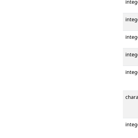
integ
integ
integ
integ
integ
chara
integ