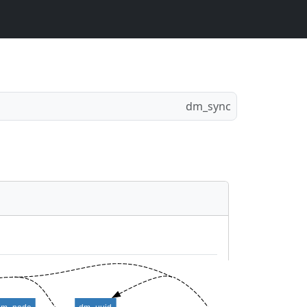
dm_sync