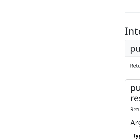
Int
pu
Ret
pu
re
Ret
Ar
Ty