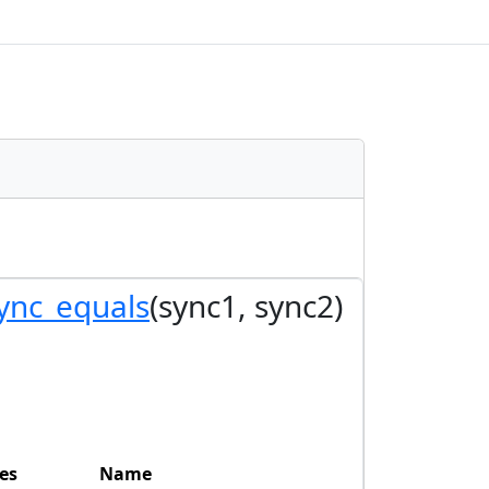
ync_equals
(sync1, sync2)
es
Name