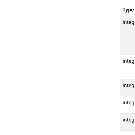
Type
integ
integ
integ
integ
integ