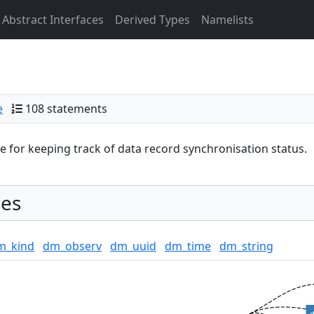
Abstract Interfaces
Derived Types
Namelists
e
108 statements
 for keeping track of data record synchronisation status.
es
m_kind
dm_observ
dm_uuid
dm_time
dm_string