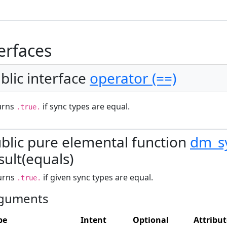
erfaces
blic interface
operator (==)
urns
if sync types are equal.
.true.
blic pure elemental function
dm_s
sult(equals)
urns
if given sync types are equal.
.true.
guments
pe
Intent
Optional
Attribut