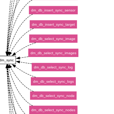
dm_db_insert_sync_sensor
dm_db_insert_sync_target
dm_db_select_sync_image
dm_db_select_sync_images
dm_sync
dm_db_select_sync_log
dm_db_select_sync_logs
dm_db_select_sync_node
dm_db_select_sync_nodes