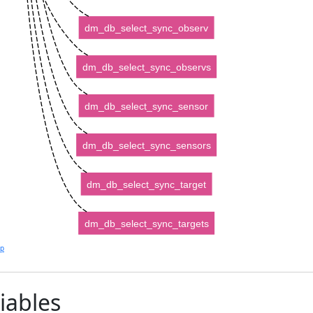
dm_db_select_sync_observ
dm_db_select_sync_observs
dm_db_select_sync_sensor
dm_db_select_sync_sensors
dm_db_select_sync_target
dm_db_select_sync_targets
lp
iables