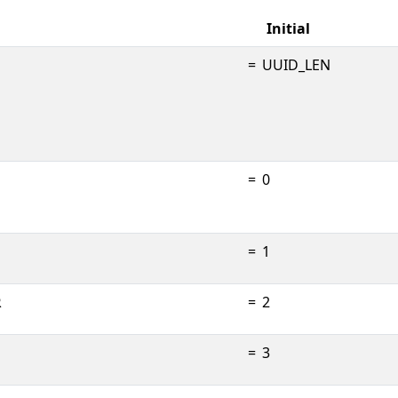
Initial
=
UUID_LEN
=
0
=
1
R
=
2
=
3