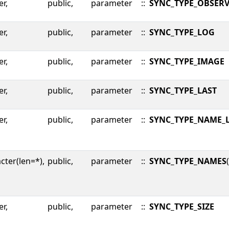
er,
public,
parameter
::
SYNC_TYPE_OBSER
er,
public,
parameter
::
SYNC_TYPE_LOG
er,
public,
parameter
::
SYNC_TYPE_IMAGE
er,
public,
parameter
::
SYNC_TYPE_LAST
er,
public,
parameter
::
SYNC_TYPE_NAME_
cter(len=*),
public,
parameter
::
SYNC_TYPE_NAMES
er,
public,
parameter
::
SYNC_TYPE_SIZE