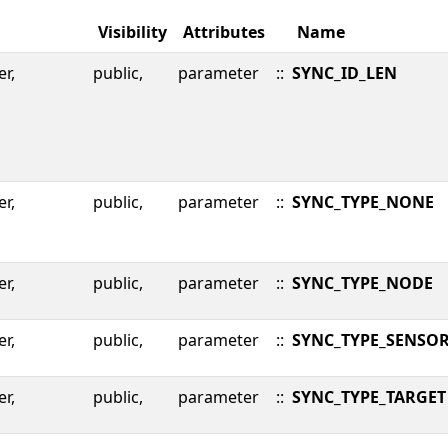
Visibility
Attributes
Name
er,
public,
parameter
::
SYNC_ID_LEN
er,
public,
parameter
::
SYNC_TYPE_NONE
er,
public,
parameter
::
SYNC_TYPE_NODE
er,
public,
parameter
::
SYNC_TYPE_SENSO
er,
public,
parameter
::
SYNC_TYPE_TARGET