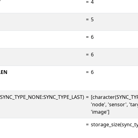
V
=
4
=
5
=
6
=
6
LEN
=
6
(SYNC_TYPE_NONE:SYNC_TYPE_LAST)
=
[character(SYNC_TY
'node', 'sensor', 'targ
'image']
=
storage_size(sync_ty