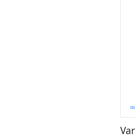
He
Var