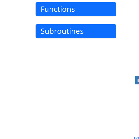
Functions
Subroutines
i
He