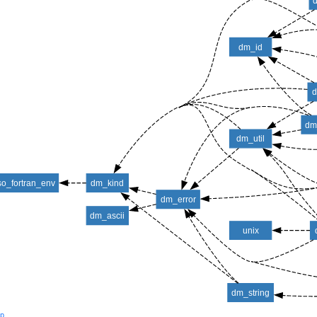
dm_id
d
dm
dm_util
so_fortran_env
dm_kind
dm_error
dm_ascii
unix
dm_string
lp