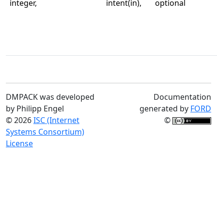
integer,
intent(in),
optional
DMPACK was developed
Documentation
by Philipp Engel
generated by
FORD
© 2026
ISC (Internet
©
Systems Consortium)
License