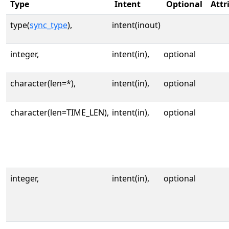
Type
Intent
Optional
Attr
type(
sync_type
),
intent(inout)
integer,
intent(in),
optional
character(len=*),
intent(in),
optional
character(len=TIME_LEN),
intent(in),
optional
integer,
intent(in),
optional