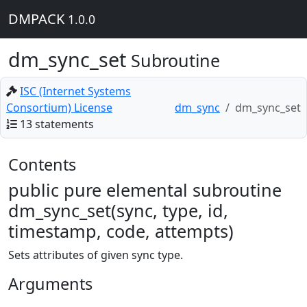
DMPACK
1.0.0
dm_sync_set
Subroutine
ISC (Internet Systems
Consortium) License
dm_sync
dm_sync_set
13 statements
Contents
public pure elemental subroutine
dm_sync_set(sync, type, id,
timestamp, code, attempts)
Sets attributes of given sync type.
Arguments