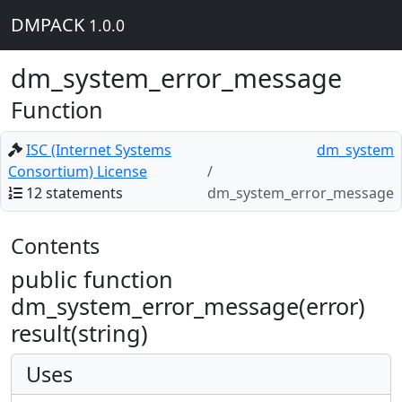
DMPACK
1.0.0
dm_system_error_message
Function
ISC (Internet Systems
dm_system
Consortium) License
12 statements
dm_system_error_message
Contents
public function
dm_system_error_message(error)
result(string)
Uses