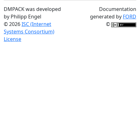
DMPACK was developed
Documentation
by Philipp Engel
generated by
FORD
© 2026
ISC (Internet
©
Systems Consortium)
License