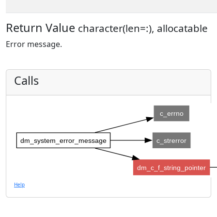
Return Value
character(len=:), allocatable
Error message.
Calls
c_errno
dm_system_error_message
c_strerror
dm_c_f_string_pointer
Help