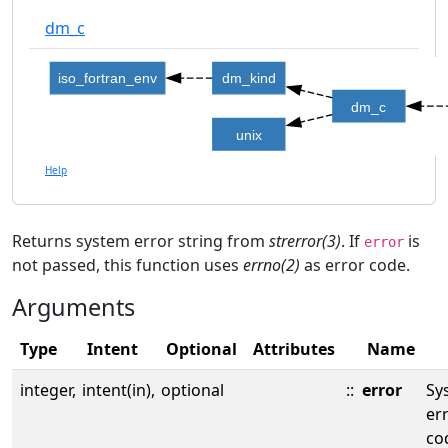
dm_c
iso_fortran_env
dm_kind
dm_c
unix
Help
Returns system error string from
strerror(3)
. If
is
error
not passed, this function uses
errno(2)
as error code.
Arguments
Type
Intent
Optional
Attributes
Name
integer,
intent(in),
optional
::
error
Sy
er
co