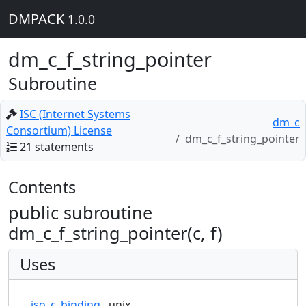
DMPACK
1.0.0
dm_c_f_string_pointer
Subroutine
ISC (Internet Systems
dm_c
Consortium) License
dm_c_f_string_pointer
21 statements
Contents
public subroutine
dm_c_f_string_pointer(c, f)
Uses
iso_c_binding
unix