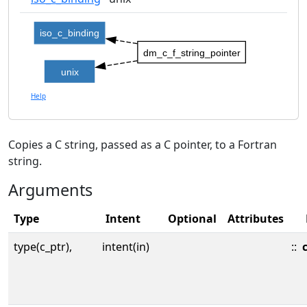
iso_c_binding
dm_c_f_string_pointer
unix
Help
Copies a C string, passed as a C pointer, to a Fortran
string.
Arguments
Type
Intent
Optional
Attributes
type(c_ptr),
intent(in)
::