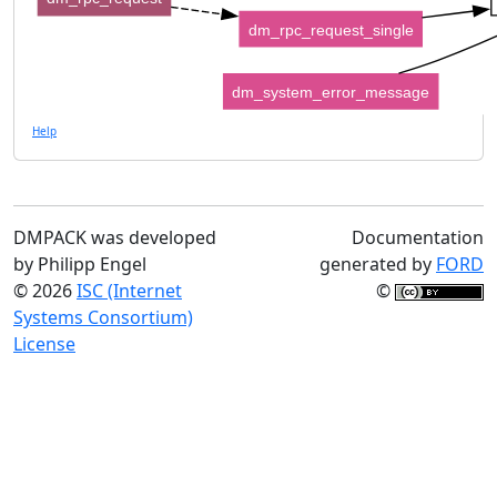
dm_rpc_request_single
dm_system_error_message
Help
DMPACK was developed
Documentation
by Philipp Engel
generated by
FORD
© 2026
ISC (Internet
©
Systems Consortium)
License