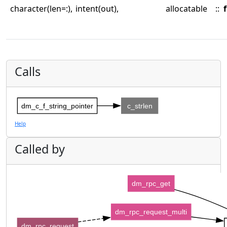
character(len=:),
intent(out),
allocatable
::
f
Calls
dm_c_f_string_pointer
c_strlen
Help
Called by
dm_rpc_get
dm_rpc_request_multi
dm_rpc_request