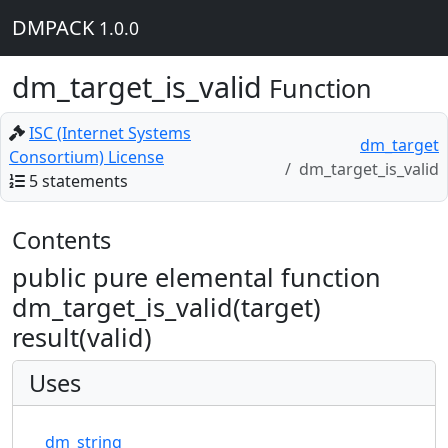
DMPACK
1.0.0
dm_target_is_valid
Function
ISC (Internet Systems
dm_target
Consortium) License
dm_target_is_valid
5 statements
Contents
public pure elemental function
dm_target_is_valid(target)
result(valid)
Uses
dm_string