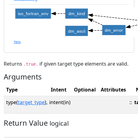
iso_fortran_env
dm_kind
dm_error
dm_ascii
Help
Returns
if given target type elements are valid.
.true.
Arguments
Type
Intent
Optional
Attributes
type(
target_type
),
intent(in)
::
t
Return Value
logical