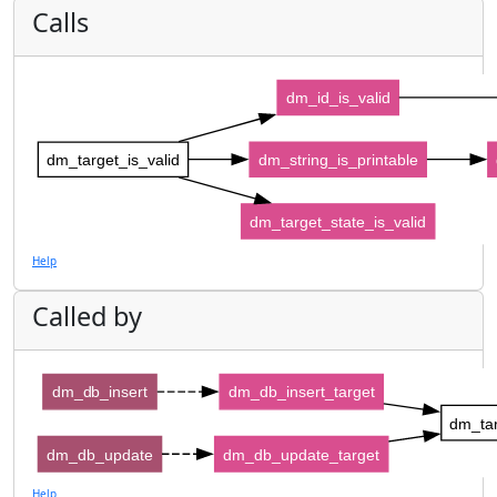
Calls
dm_id_is_valid
dm_target_is_valid
dm_string_is_printable
dm_target_state_is_valid
Help
Called by
dm_db_insert
dm_db_insert_target
dm_tar
dm_db_update
dm_db_update_target
Help