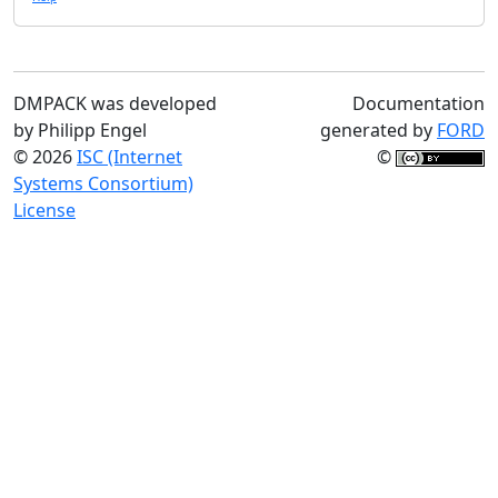
DMPACK was developed
Documentation
by Philipp Engel
generated by
FORD
© 2026
ISC (Internet
©
Systems Consortium)
License