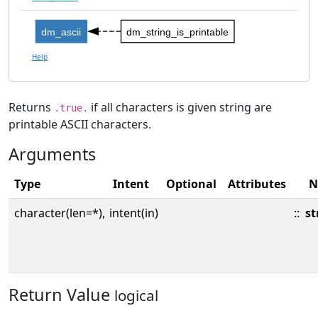
dm_ascii
dm_string_is_printable
Help
Returns
if all characters is given string are
.true.
printable ASCII characters.
Arguments
Type
Intent
Optional
Attributes
N
character(len=*),
intent(in)
::
st
Return Value
logical