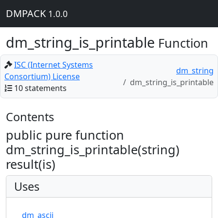
DMPACK
1.0.0
dm_string_is_printable
Function
ISC (Internet Systems
dm_string
Consortium) License
dm_string_is_printable
10 statements
Contents
public pure function
dm_string_is_printable(string)
result(is)
Uses
dm_ascii