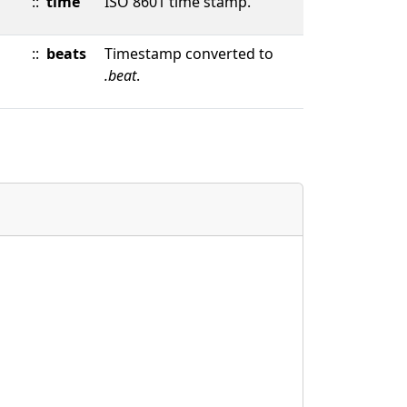
::
time
ISO 8601 time stamp.
::
beats
Timestamp converted to
.beat
.