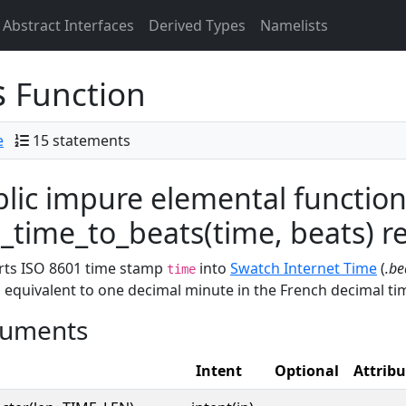
Abstract Interfaces
Derived Types
Namelists
s
Function
e
15 statements
lic impure elemental functio
time_to_beats(time, beats) res
rts ISO 8601 time stamp
into
Swatch Internet Time
(
.be
time
s equivalent to one decimal minute in the French decimal time
uments
Intent
Optional
Attribu