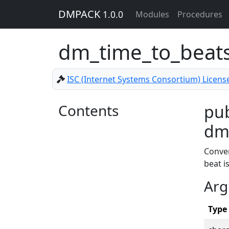
DMPACK
1.0.0
Modules
Procedures
dm_time_to_beat
ISC (Internet Systems Consortium) Licens
Contents
pub
dm_
Conve
beat i
Arg
Type