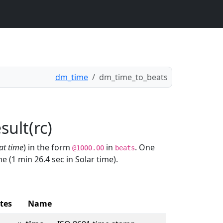
dm_time
dm_time_to_beats
n
ult(rc)
at time
) in the form
in
. One
@1000.00
beats
 (1 min 26.4 sec in Solar time).
tes
Name