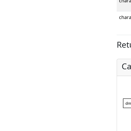
chara
chara
Ret
Ca
dm