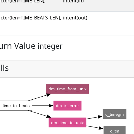
cter(len=TIME_LEN),
intent(in)
cter(len=TIME_BEATS_LEN),
intent(out)
urn Value
integer
lls
dm_time_from_unix
_time_to_beats
dm_is_error
c_timegm
dm_time_to_unix
c_tm