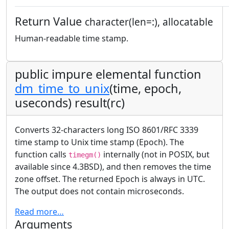
Return Value
character(len=:), allocatable
Human-readable time stamp.
public impure elemental function
dm_time_to_unix
(time, epoch,
useconds) result(rc)
Converts 32-characters long ISO 8601/RFC 3339
time stamp to Unix time stamp (Epoch). The
function calls
internally (not in POSIX, but
timegm()
available since 4.3BSD), and then removes the time
zone offset. The returned Epoch is always in UTC.
The output does not contain microseconds.
Read more…
Arguments