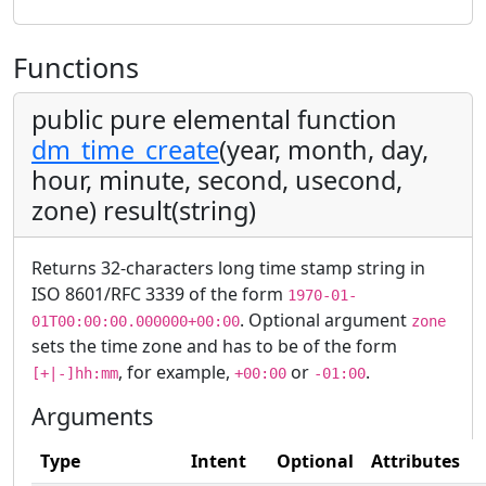
Functions
public pure elemental function
dm_time_create
(year, month, day,
hour, minute, second, usecond,
zone) result(string)
Returns 32-characters long time stamp string in
ISO 8601/RFC 3339 of the form
1970-01-
. Optional argument
01T00:00:00.000000+00:00
zone
sets the time zone and has to be of the form
, for example,
or
.
[+|-]hh:mm
+00:00
-01:00
Arguments
Type
Intent
Optional
Attributes