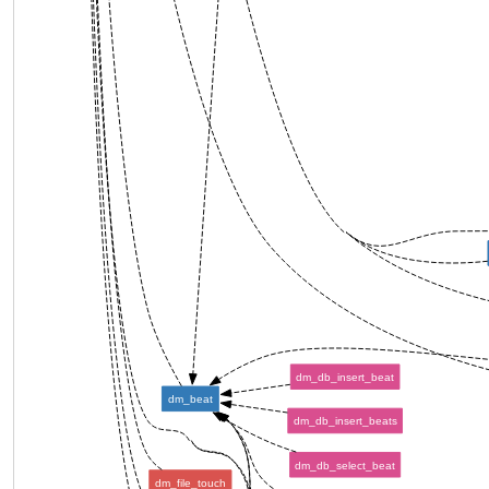
dm_db_insert_beat
dm_beat
dm_db_insert_beats
dm_db_select_beat
dm_file_touch