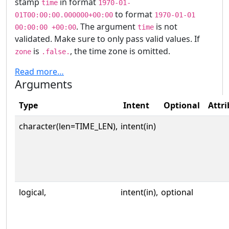
stamp
in format
time
1970-01-
to format
01T00:00:00.000000+00:00
1970-01-01
. The argument
is not
00:00:00 +00:00
time
validated. Make sure to only pass valid values. If
is
, the time zone is omitted.
zone
.false.
Read more…
Arguments
Type
Intent
Optional
Attri
character(len=TIME_LEN),
intent(in)
logical,
intent(in),
optional