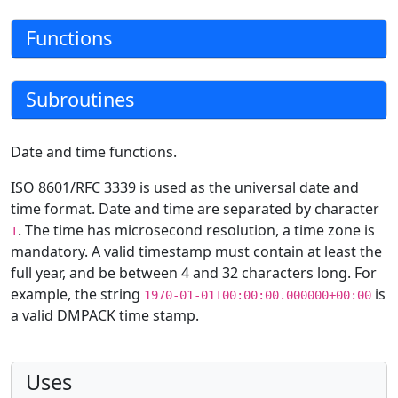
Functions
Subroutines
Date and time functions.
ISO 8601/RFC 3339 is used as the universal date and
time format. Date and time are separated by character
. The time has microsecond resolution, a time zone is
T
mandatory. A valid timestamp must contain at least the
full year, and be between 4 and 32 characters long. For
example, the string
is
1970-01-01T00:00:00.000000+00:00
a valid DMPACK time stamp.
Uses