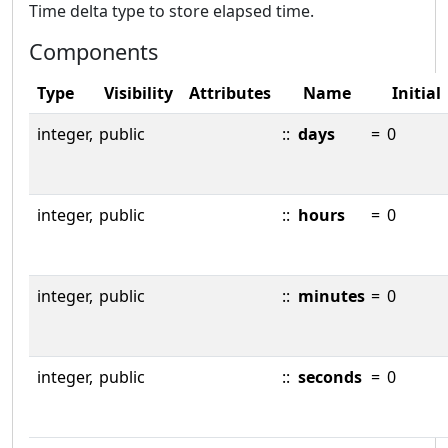
Time delta type to store elapsed time.
Components
Type
Visibility
Attributes
Name
Initial
integer,
public
::
days
=
0
integer,
public
::
hours
=
0
integer,
public
::
minutes
=
0
integer,
public
::
seconds
=
0