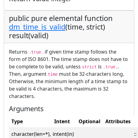
public pure elemental function
dm_time_is_valid
(time, strict)
result(valid)
Returns
if given time stamp follows the
.true.
form of ISO 8601. The time stamp does not have to
be complete to be valid, unless
is
.
strict
.true.
Then, argument
must be 32-characters long.
time
Otherwise, the minimum length of a time stamp to
be valid is 4 characters, the maximum is 32
characters.
Arguments
Type
Intent
Optional
Attributes
character(len=*),
intent(in)
::