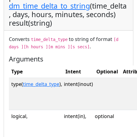
dm_time_delta_to_string
(time_delta
, days, hours, minutes, seconds)
result(string)
Converts
to string of format
time_delta_type
[d
.
days ][h hours ][m mins ][s secs]
Arguments
Type
Intent
Optional
Attri
type(
time_delta_type
),
intent(inout)
logical,
intent(in),
optional