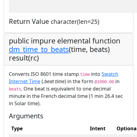
Return Value
character(len=25)
public impure elemental function
dm_time_to_beats
(time, beats)
result(rc)
Converts ISO 8601 time stamp
into
Swatch
time
Internet Time
(
.beat time
) in the form
in
@1000.00
. One beat is equivalent to one decimal
beats
minute in the French decimal time (1 min 26.4 sec
in Solar time).
Arguments
Type
Intent
Optiona