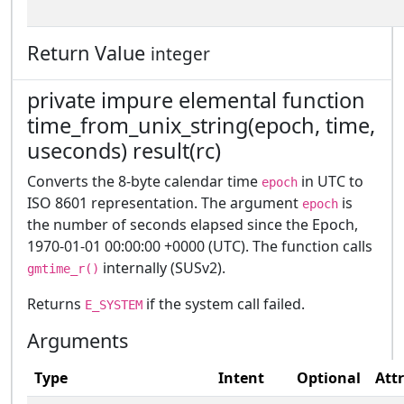
Return Value
integer
private impure elemental function
time_from_unix_string(epoch, time,
useconds) result(rc)
Converts the 8-byte calendar time
in UTC to
epoch
ISO 8601 representation. The argument
is
epoch
the number of seconds elapsed since the Epoch,
1970-01-01 00:00:00 +0000 (UTC). The function calls
internally (SUSv2).
gmtime_r()
Returns
if the system call failed.
E_SYSTEM
Arguments
Type
Intent
Optional
Att