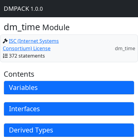
DMPACK
1.0.0
dm_time
Module
ISC (Internet Systems
Consortium) License
dm_time
372 statements
Contents
Variables
Interfaces
Derived Types