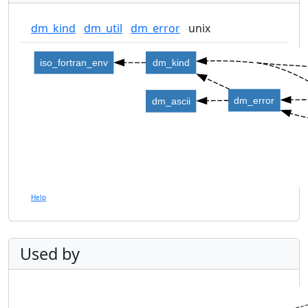
dm_kind
dm_util
dm_error
unix
iso_fortran_env
dm_kind
dm_error
dm_ascii
Help
Used by