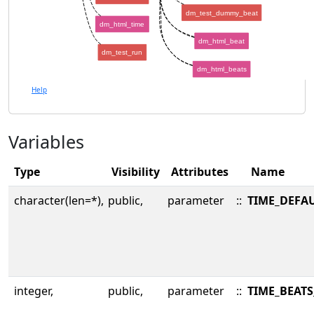
dm_test_dummy_beat
dm_html_time
dm_html_beat
dm_test_run
dm_html_beats
Help
Variables
Type
Visibility
Attributes
Name
character(len=*),
public,
parameter
::
TIME_DEFA
integer,
public,
parameter
::
TIME_BEATS