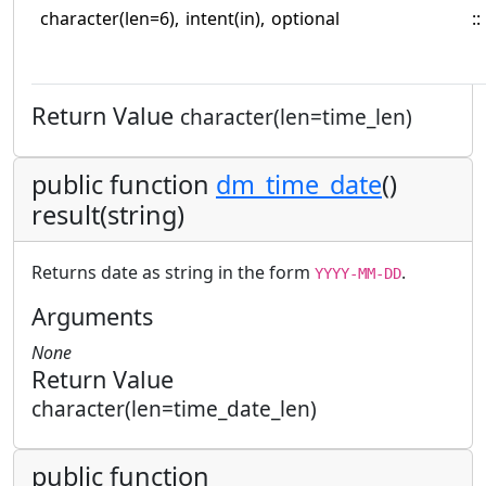
character(len=6),
intent(in),
optional
::
Return Value
character(len=time_len)
public function
dm_time_date
()
result(string)
Returns date as string in the form
.
YYYY-MM-DD
Arguments
None
Return Value
character(len=time_date_len)
public function