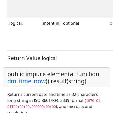
logical,
intent(in),
optional
::
Return Value
logical
public impure elemental function
dm_time_now
() result(string)
Returns current date and time as 32-characters
long string in ISO 8601/RFC 3339 format (
1970-01-
), and microsecond
01T00:00:00.000000+00:00
resolution.