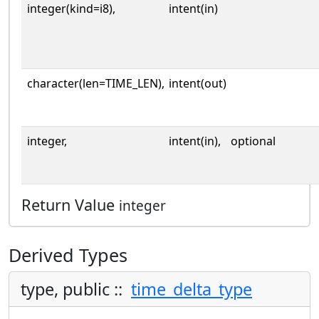
integer(kind=i8),
intent(in)
character(len=TIME_LEN),
intent(out)
integer,
intent(in),
optional
Return Value
integer
Derived Types
type, public ::
time_delta_type