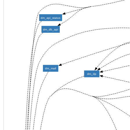
dm_api_status
dm_db_api
dm_mail
dm_dp