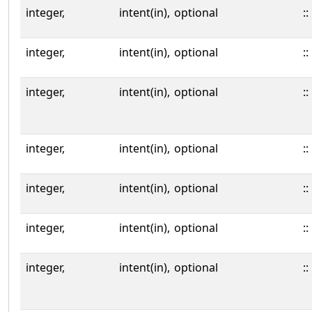
integer,
intent(in),
optional
::
integer,
intent(in),
optional
::
integer,
intent(in),
optional
::
integer,
intent(in),
optional
::
integer,
intent(in),
optional
::
integer,
intent(in),
optional
::
integer,
intent(in),
optional
::