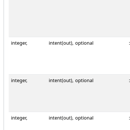
integer,
intent(out),
optional
:
integer,
intent(out),
optional
:
integer,
intent(out),
optional
: