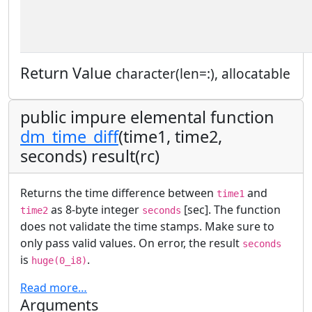
Return Value
character(len=:), allocatable
public impure elemental function
dm_time_diff
(time1, time2,
seconds) result(rc)
Returns the time difference between
and
time1
as 8-byte integer
[sec]. The function
time2
seconds
does not validate the time stamps. Make sure to
only pass valid values. On error, the result
seconds
is
.
huge(0_i8)
Read more…
Arguments