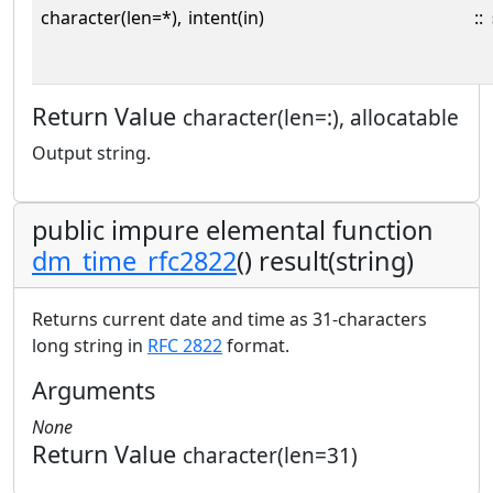
character(len=*),
intent(in)
::
Return Value
character(len=:), allocatable
Output string.
public impure elemental function
dm_time_rfc2822
() result(string)
Returns current date and time as 31-characters
long string in
RFC 2822
format.
Arguments
None
Return Value
character(len=31)