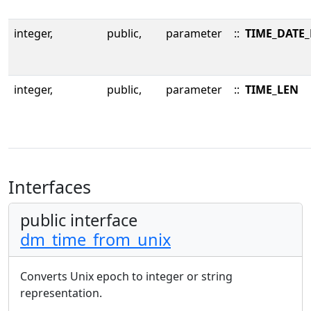
integer,
public,
parameter
::
TIME_DATE
integer,
public,
parameter
::
TIME_LEN
Interfaces
public interface
dm_time_from_unix
Converts Unix epoch to integer or string
representation.