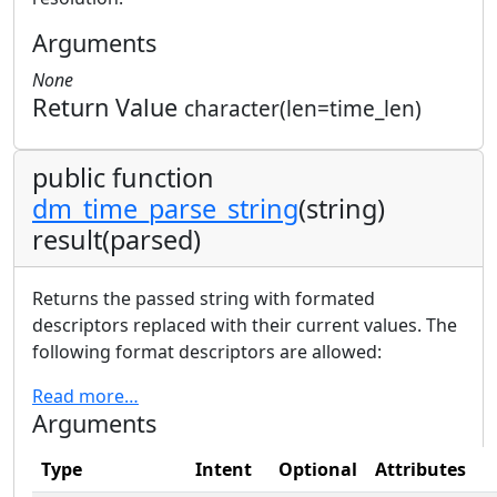
Arguments
None
Return Value
character(len=time_len)
public function
dm_time_parse_string
(string)
result(parsed)
Returns the passed string with formated
descriptors replaced with their current values. The
following format descriptors are allowed:
Read more…
Arguments
Type
Intent
Optional
Attributes