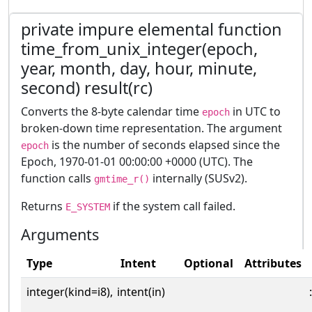
private impure elemental function
time_from_unix_integer(epoch,
year, month, day, hour, minute,
second) result(rc)
Converts the 8-byte calendar time
in UTC to
epoch
broken-down time representation. The argument
is the number of seconds elapsed since the
epoch
Epoch, 1970-01-01 00:00:00 +0000 (UTC). The
function calls
internally (SUSv2).
gmtime_r()
Returns
if the system call failed.
E_SYSTEM
Arguments
Type
Intent
Optional
Attributes
integer(kind=i8),
intent(in)
: