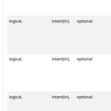
logical,
intent(in),
optional
logical,
intent(in),
optional
logical,
intent(in),
optional