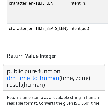
character(len=TIME_LEN),
intent(in)
character(len=TIME_BEATS_LEN),
intent(out)
Return Value
integer
public pure function
dm_time_to_human
(time, zone)
result(human)
Returns time stamp as allocatable string in human-
readable format. Converts the given ISO 8601 time