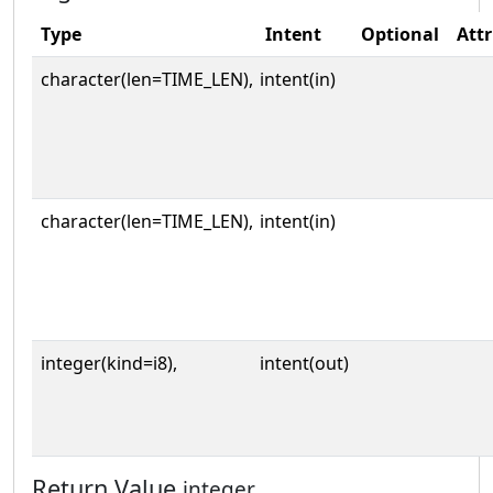
Type
Intent
Optional
Attr
character(len=TIME_LEN),
intent(in)
character(len=TIME_LEN),
intent(in)
integer(kind=i8),
intent(out)
Return Value
integer