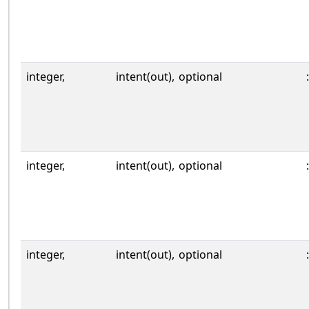
integer,
intent(out),
optional
:
integer,
intent(out),
optional
:
integer,
intent(out),
optional
: