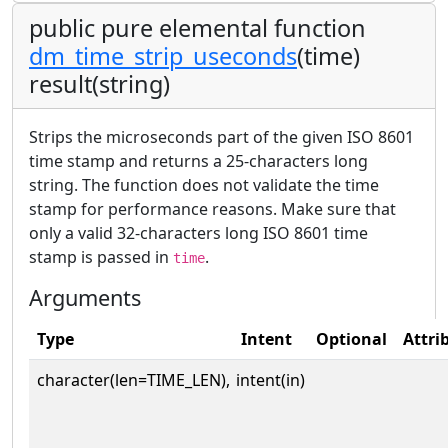
public pure elemental function
dm_time_strip_useconds
(time)
result(string)
Strips the microseconds part of the given ISO 8601
time stamp and returns a 25-characters long
string. The function does not validate the time
stamp for performance reasons. Make sure that
only a valid 32-characters long ISO 8601 time
stamp is passed in
.
time
Arguments
Type
Intent
Optional
Attri
character(len=TIME_LEN),
intent(in)