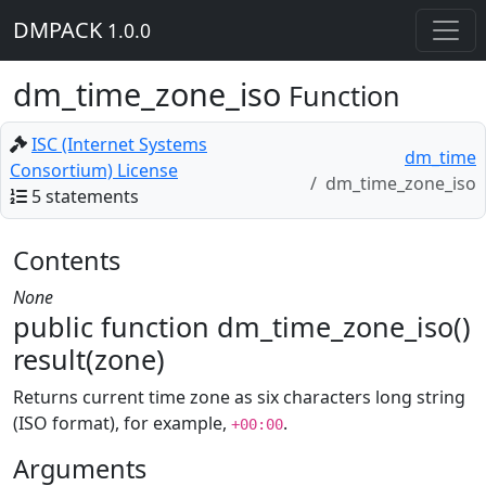
DMPACK
1.0.0
dm_time_zone_iso
Function
ISC (Internet Systems
dm_time
Consortium) License
dm_time_zone_iso
5 statements
Contents
None
public function dm_time_zone_iso()
result(zone)
Returns current time zone as six characters long string
(ISO format), for example,
.
+00:00
Arguments