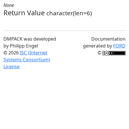
None
Return Value
character(len=6)
DMPACK was developed
Documentation
by Philipp Engel
generated by
FORD
© 2026
ISC (Internet
©
Systems Consortium)
License