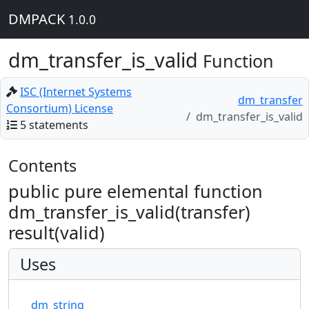
DMPACK
1.0.0
dm_transfer_is_valid
Function
ISC (Internet Systems
dm_transfer
Consortium) License
dm_transfer_is_valid
5 statements
Contents
public pure elemental function
dm_transfer_is_valid(transfer)
result(valid)
Uses
dm_string