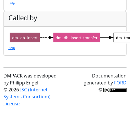
Help
Called by
dm_db_insert
dm_db_insert_transfer
dm_tran
Help
DMPACK was developed
Documentation
by Philipp Engel
generated by
FORD
© 2026
ISC (Internet
©
Systems Consortium)
License