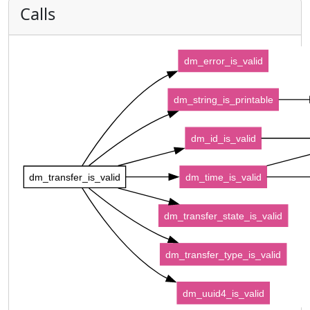
Calls
dm_error_is_valid
dm_string_is_printable
dm_id_is_valid
dm_transfer_is_valid
dm_time_is_valid
dm_transfer_state_is_valid
dm_transfer_type_is_valid
dm_uuid4_is_valid