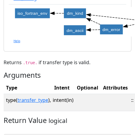
iso_fortran_env
dm_kind
dm_error
dm_ascii
Help
Returns
if transfer type is valid.
.true.
Arguments
Type
Intent
Optional
Attributes
type(
transfer_type
),
intent(in)
::
Return Value
logical