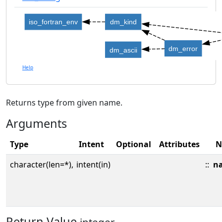
iso_fortran_env
dm_kind
dm_error
dm_ascii
Help
Returns type from given name.
Arguments
Type
Intent
Optional
Attributes
N
character(len=*),
intent(in)
::
n
Return Value
integer