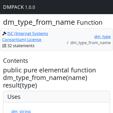
DMPACK
1.0.0
dm_type_from_name
Function
ISC (Internet Systems
dm_type
Consortium) License
dm_type_from_name
32 statements
Contents
public pure elemental function
dm_type_from_name(name)
result(type)
Uses
dm_string