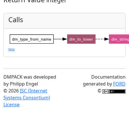
Calls
dm_type_from_name
dm_to_lower
dm_strin
Help
DMPACK was developed
Documentation
by Philipp Engel
generated by
FORD
© 2026
ISC (Internet
©
Systems Consortium)
License