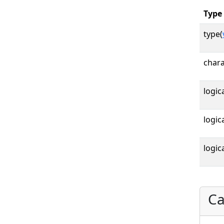
Type
type(
chara
logica
logica
logica
Ca