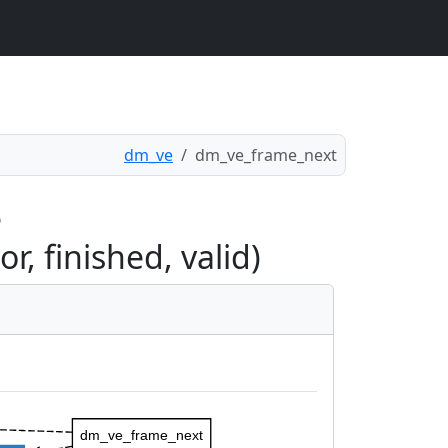
dm_ve
dm_ve_frame_next
e
, finished, valid)
dm_ve_frame_next