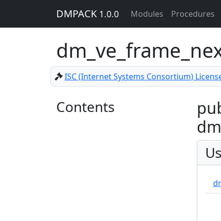
DMPACK
1.0.0
Modules
Procedures
dm_ve_frame_ne
ISC (Internet Systems Consortium) Licens
Contents
pub
dm_
Us
d