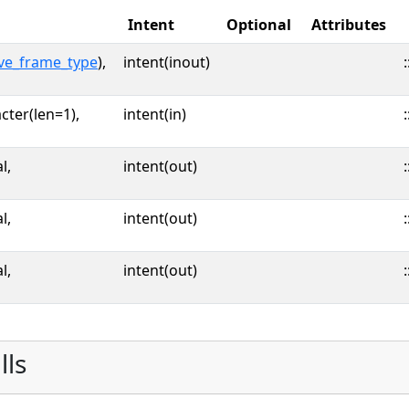
Intent
Optional
Attributes
ve_frame_type
),
intent(inout)
:
cter(len=1),
intent(in)
:
l,
intent(out)
:
l,
intent(out)
:
l,
intent(out)
:
lls