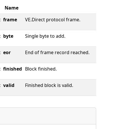
Name
:
frame
VE.Direct protocol frame.
:
byte
Single byte to add.
:
eor
End of frame record reached.
:
finished
Block finished.
:
valid
Finished block is valid.