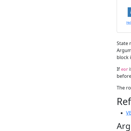
He
State 
Argu
block i
If
i
eor
before
The ro
Re
VE
Arg