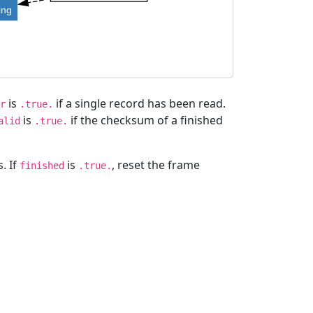
ing
is
if a single record has been read.
r
.true.
is
if the checksum of a finished
alid
.true.
. If
is
, reset the frame
finished
.true.