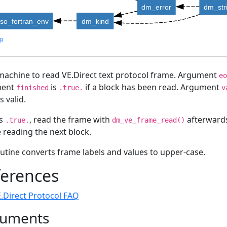
dm_error
dm_str
iso_fortran_env
dm_kind
lp
machine to read VE.Direct text protocol frame. Argument
eo
ment
is
if a block has been read. Argument
finished
.true.
v
s valid.
s
, read the frame with
afterwards
.true.
dm_ve_frame_read()
 reading the next block.
utine converts frame labels and values to upper-case.
ferences
.Direct Protocol FAQ
uments