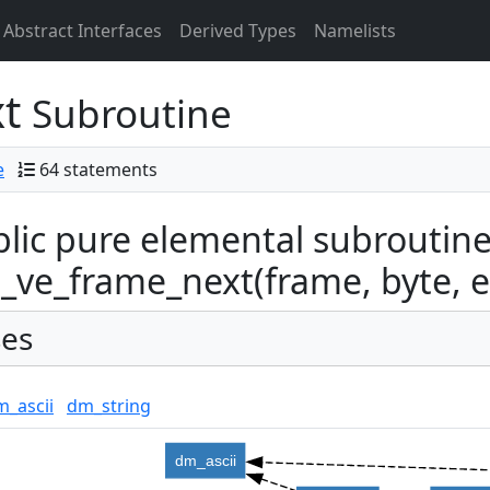
Abstract Interfaces
Derived Types
Namelists
xt
Subroutine
e
64 statements
lic pure elemental subroutin
ve_frame_next(frame, byte, eor
es
m_ascii
dm_string
dm_ascii