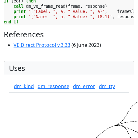
if
(
eor
)
then
    call 
dm_ve_frame_read
(
frame
,
response
)
print
'("Label: ", a, " Value: ", a)'
,
frame
%
la
print
'("Name:  ", a, " Value: ", f8.1)'
,
response
end if
References
VE.Direct Protocol v.3.33
(6 June 2023)
Uses
dm_kind
dm_response
dm_error
dm_tty