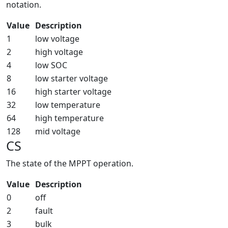
notation.
Value
Description
1
low voltage
2
high voltage
4
low SOC
8
low starter voltage
16
high starter voltage
32
low temperature
64
high temperature
128
mid voltage
CS
The state of the MPPT operation.
Value
Description
0
off
2
fault
3
bulk