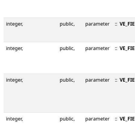
integer,
public,
parameter
::
VE_FI
integer,
public,
parameter
::
VE_FI
integer,
public,
parameter
::
VE_FI
integer,
public,
parameter
::
VE_FI