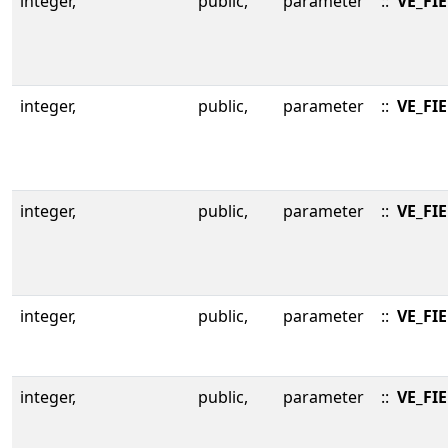
integer,
public,
parameter
::
VE_FI
integer,
public,
parameter
::
VE_FI
integer,
public,
parameter
::
VE_FI
integer,
public,
parameter
::
VE_FI
integer,
public,
parameter
::
VE_FI