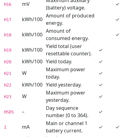
Maximum auxiliary
mV
✓
H16
(battery) voltage.
Amount of produced
kWh/100
✓
H17
energy.
Amount of
kWh/100
✓
H18
consumed energy.
Yield total (user
kWh/100
✓
H19
resettable counter).
kWh/100
Yield today.
✓
H20
Maximum power
W
✓
H21
today.
kWh/100
Yield yesterday.
✓
H22
Maximum power
W
✓
H23
yesterday.
Day sequence
–
✓
HSDS
number (0 to 364).
Main or channel 1
mA
✓
✓
I
battery current.