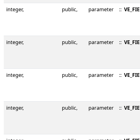
integer,
public,
parameter
::
VE_FI
integer,
public,
parameter
::
VE_FI
integer,
public,
parameter
::
VE_FI
integer,
public,
parameter
::
VE_FI