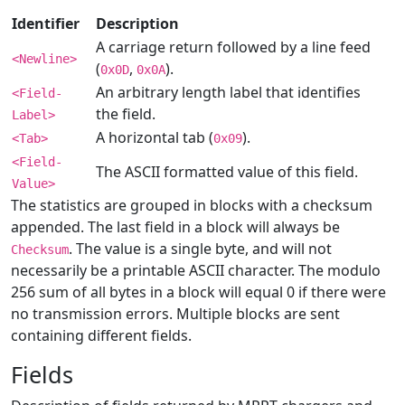
Identifier
Description
A carriage return followed by a line feed
<Newline>
(
,
).
0x0D
0x0A
An arbitrary length label that identifies
<Field-
the field.
Label>
A horizontal tab (
).
<Tab>
0x09
<Field-
The ASCII formatted value of this field.
Value>
The statistics are grouped in blocks with a checksum
appended. The last field in a block will always be
. The value is a single byte, and will not
Checksum
necessarily be a printable ASCII character. The modulo
256 sum of all bytes in a block will equal 0 if there were
no transmission errors. Multiple blocks are sent
containing different fields.
Fields