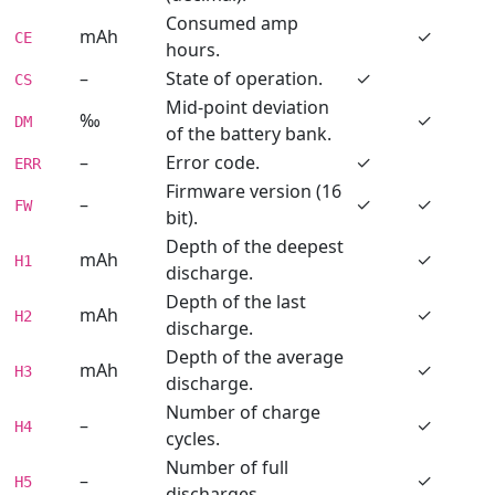
Consumed amp
mAh
✓
CE
hours.
–
State of operation.
✓
CS
Mid-point deviation
‰
✓
DM
of the battery bank.
–
Error code.
✓
ERR
Firmware version (16
–
✓
✓
FW
bit).
Depth of the deepest
mAh
✓
H1
discharge.
Depth of the last
mAh
✓
H2
discharge.
Depth of the average
mAh
✓
H3
discharge.
Number of charge
–
✓
H4
cycles.
Number of full
–
✓
H5
discharges.