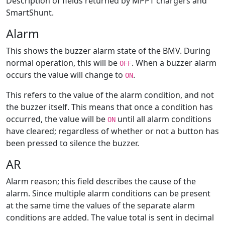
Description of fields returned by MPPT chargers and
SmartShunt.
Alarm
This shows the buzzer alarm state of the BMV. During
normal operation, this will be
. When a buzzer alarm
OFF
occurs the value will change to
.
ON
This refers to the value of the alarm condition, and not
the buzzer itself. This means that once a condition has
occurred, the value will be
until all alarm conditions
ON
have cleared; regardless of whether or not a button has
been pressed to silence the buzzer.
AR
Alarm reason; this field describes the cause of the
alarm. Since multiple alarm conditions can be present
at the same time the values of the separate alarm
conditions are added. The value total is sent in decimal