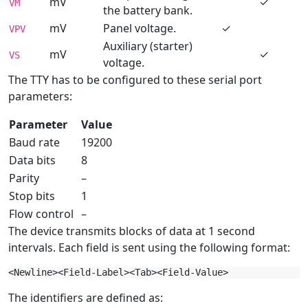
mV
✓
VM
the battery bank.
mV
Panel voltage.
✓
VPV
Auxiliary (starter)
mV
✓
VS
voltage.
The TTY has to be configured to these serial port
parameters:
Parameter
Value
Baud rate
19200
Data bits
8
Parity
–
Stop bits
1
Flow control
–
The device transmits blocks of data at 1 second
intervals. Each field is sent using the following format:
The identifiers are defined as: