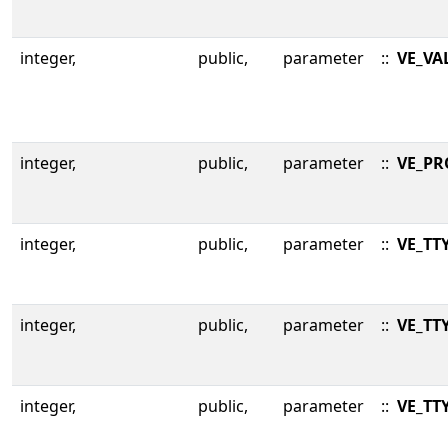
integer,
public,
parameter
::
VE_VA
integer,
public,
parameter
::
VE_P
integer,
public,
parameter
::
VE_TT
integer,
public,
parameter
::
VE_TT
integer,
public,
parameter
::
VE_TT