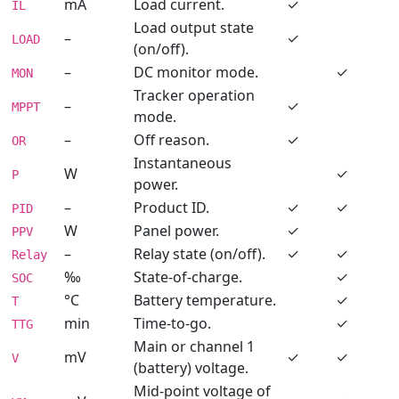
mA
Load current.
✓
IL
Load output state
–
✓
LOAD
(on/off).
–
DC monitor mode.
✓
MON
Tracker operation
–
✓
MPPT
mode.
–
Off reason.
✓
OR
Instantaneous
W
✓
P
power.
–
Product ID.
✓
✓
PID
W
Panel power.
✓
PPV
–
Relay state (on/off).
✓
✓
Relay
‰
State-of-charge.
✓
SOC
°C
Battery temperature.
✓
T
min
Time-to-go.
✓
TTG
Main or channel 1
mV
✓
✓
V
(battery) voltage.
Mid-point voltage of