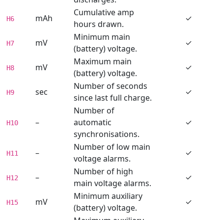
Cumulative amp
mAh
✓
H6
hours drawn.
Minimum main
mV
✓
H7
(battery) voltage.
Maximum main
mV
✓
H8
(battery) voltage.
Number of seconds
sec
✓
H9
since last full charge.
Number of
–
automatic
✓
H10
synchronisations.
Number of low main
–
✓
H11
voltage alarms.
Number of high
–
✓
H12
main voltage alarms.
Minimum auxiliary
mV
✓
H15
(battery) voltage.