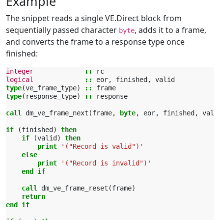
Example
The snippet reads a single VE.Direct block from
sequentially passed character
, adds it to a frame,
byte
and converts the frame to a response type once
finished:
integer
::
rc
logical
::
eor
,
finished
,
valid
type
(
ve_frame_type
)
::
frame
type
(
response_type
)
::
response
call 
dm_ve_frame_next
(
frame
,
byte
,
eor
,
finished
,
vali
if
(
finished
)
then
    if
(
valid
)
then
        print
'("Record is valid")'
else
        print
'("Record is invalid")'
end if
    call 
dm_ve_frame_reset
(
frame
)
return
end if