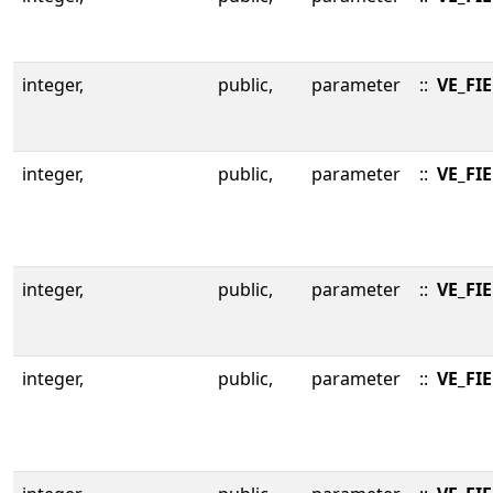
integer,
public,
parameter
::
VE_FI
integer,
public,
parameter
::
VE_FI
integer,
public,
parameter
::
VE_FI
integer,
public,
parameter
::
VE_FI