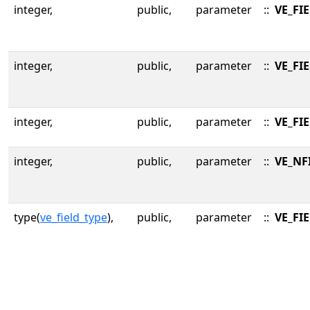
integer,
public,
parameter
::
VE_FI
integer,
public,
parameter
::
VE_FI
integer,
public,
parameter
::
VE_FI
integer,
public,
parameter
::
VE_NF
type(
ve_field_type
),
public,
parameter
::
VE_FI