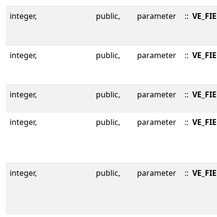
integer,
public,
parameter
::
VE_FI
integer,
public,
parameter
::
VE_FI
integer,
public,
parameter
::
VE_FI
integer,
public,
parameter
::
VE_FI
integer,
public,
parameter
::
VE_FI