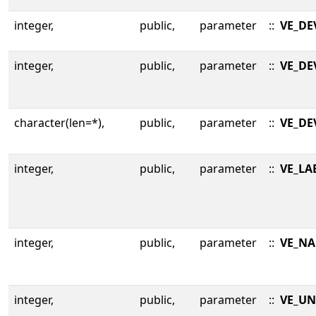
integer,
public,
parameter
::
VE_DE
integer,
public,
parameter
::
VE_DE
character(len=*),
public,
parameter
::
VE_DE
integer,
public,
parameter
::
VE_LA
integer,
public,
parameter
::
VE_NA
integer,
public,
parameter
::
VE_UN