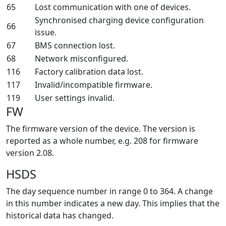
65
Lost communication with one of devices.
Synchronised charging device configuration
66
issue.
67
BMS connection lost.
68
Network misconfigured.
116
Factory calibration data lost.
117
Invalid/incompatible firmware.
119
User settings invalid.
FW
The firmware version of the device. The version is
reported as a whole number, e.g. 208 for firmware
version 2.08.
HSDS
The day sequence number in range 0 to 364. A change
in this number indicates a new day. This implies that the
historical data has changed.