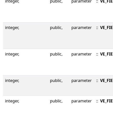
integer,
public,
parameter
::
VE_FI
integer,
public,
parameter
::
VE_FI
integer,
public,
parameter
::
VE_FI
integer,
public,
parameter
::
VE_FI
integer,
public,
parameter
::
VE_FI