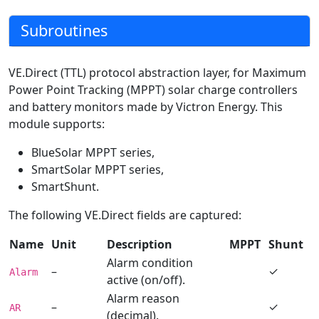
Subroutines
VE.Direct (TTL) protocol abstraction layer, for Maximum
Power Point Tracking (MPPT) solar charge controllers
and battery monitors made by Victron Energy. This
module supports:
BlueSolar MPPT series,
SmartSolar MPPT series,
SmartShunt.
The following VE.Direct fields are captured:
Name
Unit
Description
MPPT
Shunt
Alarm condition
–
✓
Alarm
active (on/off).
Alarm reason
–
✓
AR
(decimal).