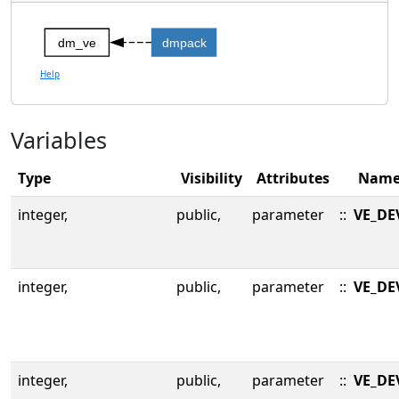
dm_ve
dmpack
Help
Variables
Type
Visibility
Attributes
Nam
integer,
public,
parameter
::
VE_DE
integer,
public,
parameter
::
VE_DE
integer,
public,
parameter
::
VE_DE