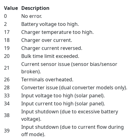
Value
Description
0
No error.
2
Battery voltage too high.
17
Charger temperature too high.
18
Charger over current.
19
Charger current reversed.
20
Bulk time limit exceeded.
Current sensor issue (sensor bias/sensor
21
broken).
26
Terminals overheated.
28
Converter issue (dual converter models only).
33
Input voltage too high (solar panel).
34
Input current too high (solar panel).
Input shutdown (due to excessive battery
38
voltage).
Input shutdown (due to current flow during
39
off mode).