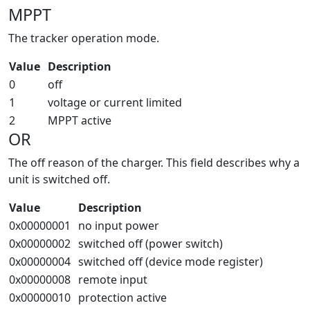
MPPT
The tracker operation mode.
Value
Description
0
off
1
voltage or current limited
2
MPPT active
OR
The off reason of the charger. This field describes why a
unit is switched off.
Value
Description
0x00000001
no input power
0x00000002
switched off (power switch)
0x00000004
switched off (device mode register)
0x00000008
remote input
0x00000010
protection active