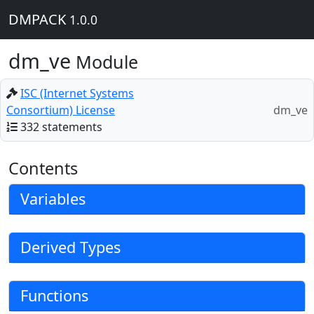
DMPACK
1.0.0
dm_ve
Module
ISC (Internet Systems
Consortium) License
dm_ve
332 statements
Contents
Variables
Derived Types
Functions