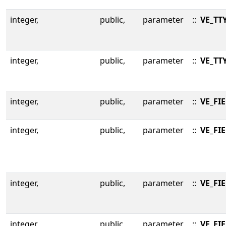
integer,
public,
parameter
::
VE_TT
integer,
public,
parameter
::
VE_TT
integer,
public,
parameter
::
VE_FI
integer,
public,
parameter
::
VE_FI
integer,
public,
parameter
::
VE_FI
integer,
public,
parameter
::
VE_FI