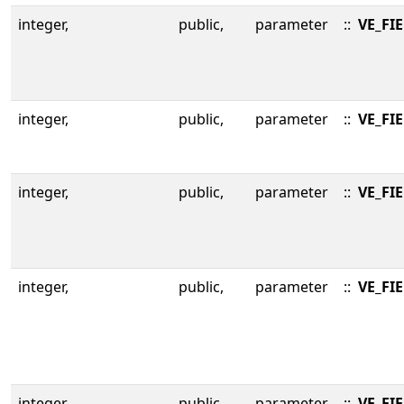
integer,
public,
parameter
::
VE_FI
integer,
public,
parameter
::
VE_FI
integer,
public,
parameter
::
VE_FI
integer,
public,
parameter
::
VE_FI
integer,
public,
parameter
::
VE_FIE