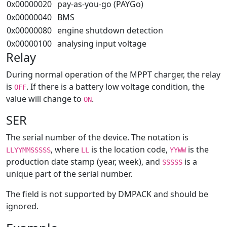
0x00000020
pay-as-you-go (PAYGo)
0x00000040
BMS
0x00000080
engine shutdown detection
0x00000100
analysing input voltage
Relay
During normal operation of the MPPT charger, the relay
is
. If there is a battery low voltage condition, the
OFF
value will change to
.
ON
SER
The serial number of the device. The notation is
, where
is the location code,
is the
LLYYMMSSSSS
LL
YYWW
production date stamp (year, week), and
is a
SSSSS
unique part of the serial number.
The field is not supported by DMPACK and should be
ignored.