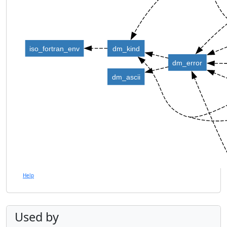
iso_fortran_env
dm_kind
dm_error
dm_ascii
Help
Used by