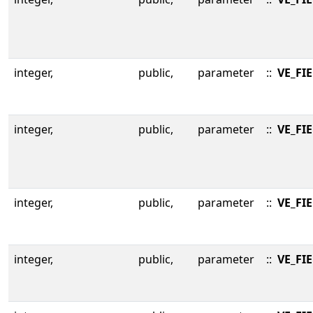
integer,
public,
parameter
::
VE_FIE
integer,
public,
parameter
::
VE_FI
integer,
public,
parameter
::
VE_FI
integer,
public,
parameter
::
VE_FI