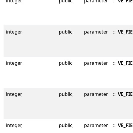
integer,
public,
parameter
::
VE_FI
integer,
public,
parameter
::
VE_FI
integer,
public,
parameter
::
VE_FI
integer,
public,
parameter
::
VE_FI
integer,
public,
parameter
::
VE_FI