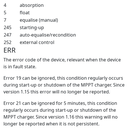
4
absorption
5
float
7
equalise (manual)
245
starting-up
247
auto-equalise/recondition
252
external control
ERR
The error code of the device, relevant when the device
is in fault state.
Error 19 can be ignored, this condition regularly occurs
during start-up or shutdown of the MPPT charger. Since
version 1.15 this error will no longer be reported.
Error 21 can be ignored for 5 minutes, this condition
regularly occurs during start-up or shutdown of the
MPPT charger. Since version 1.16 this warning will no
longer be reported when it is not persistent.