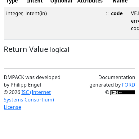
Type
Intent
Optional
Attributes
Name
integer,
intent(in)
::
code
VE.
err
cod
Return Value
logical
DMPACK was developed
Documentation
by Philipp Engel
generated by
FORD
© 2026
ISC (Internet
©
Systems Consortium)
License