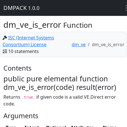
DMPACK
1.0.0
dm_ve_is_error
Function
ISC (Internet Systems
Consortium) License
dm_ve
dm_ve_is_error
10 statements
Contents
public pure elemental function
dm_ve_is_error(code) result(error)
Returns
if given code is a valid VE.Direct error
.true.
code.
Arguments