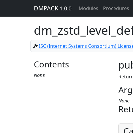
DMPACK
1.0.0
Modules
Procedures
dm_zstd_level_de
ISC (Internet Systems Consortium) Licens
Contents
pub
None
Return
Arg
None
Ret
Ca