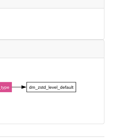
type
dm_zstd_level_default