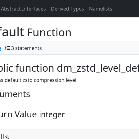
Abstract Interfaces
Derived Types
Namelists
fault
Function
e
3 statements
lic function dm_zstd_level_defa
s default zstd compression level.
uments
urn Value
integer
lls