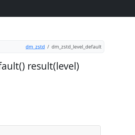
dm_zstd
dm_zstd_level_default
ult() result(level)