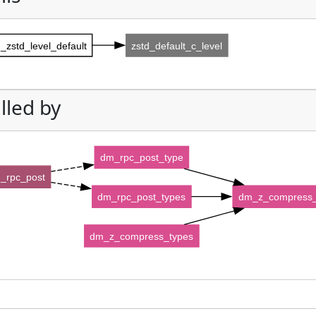
_zstd_level_default
zstd_default_c_level
lled by
dm_rpc_post_type
_rpc_post
dm_rpc_post_types
dm_z_compress_
dm_z_compress_types