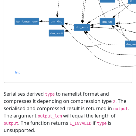
dm_
iso_fortran_env
dm_kind
dm_util
dm_error
dm_ascii
dm_re
Help
Serialises derived
to namelist format and
type
compresses it depending on compression type
. The
z
serialised and compressed result is returned in
.
output
The argument
will equal the length of
output_len
. The function returns
if
is
output
E_INVALID
type
unsupported.