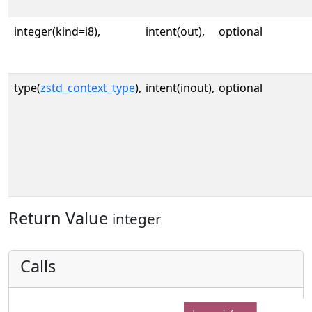
integer(kind=i8),
intent(out),
optional
type(
zstd_context_type
),
intent(inout),
optional
Return Value
integer
Calls