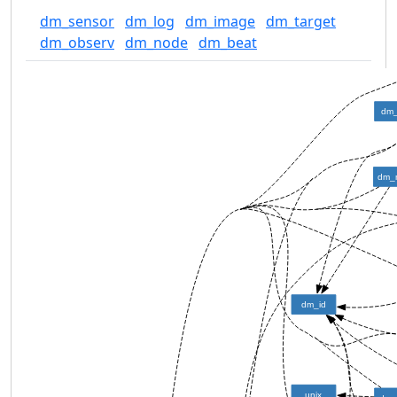
dm_sensor
dm_log
dm_image
dm_target
dm_observ
dm_node
dm_beat
dm_
dm_
dm_id
unix