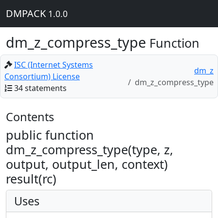
DMPACK
1.0.0
dm_z_compress_type
Function
ISC (Internet Systems
dm_z
Consortium) License
dm_z_compress_type
34 statements
Contents
public function
dm_z_compress_type(type, z,
output, output_len, context)
result(rc)
Uses