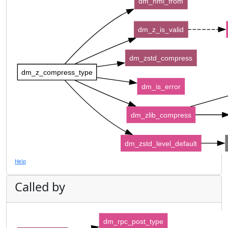
dm_nml_from
dm_z_is_valid
dm_zstd_compress
dm_z_compress_type
dm_is_error
dm_zlib_compress
dm_zstd_level_default
Help
Called by
dm_rpc_post_type