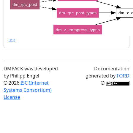
dm_rpc_post
dm_rpc_post_types
dm_z_c
dm_z_compress_types
Help
DMPACK was developed
Documentation
by Philipp Engel
generated by
FORD
© 2026
ISC (Internet
©
Systems Consortium)
License