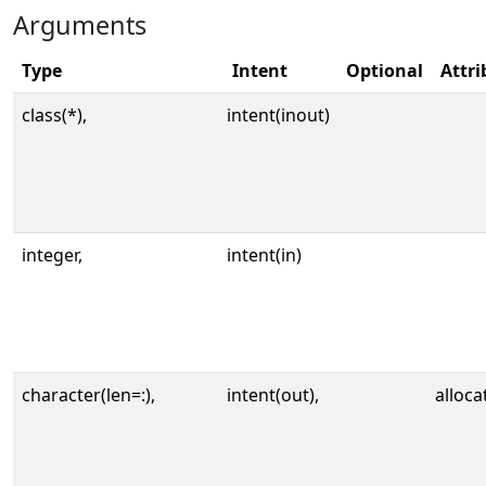
Arguments
Type
Intent
Optional
Attri
class(*),
intent(inout)
integer,
intent(in)
character(len=:),
intent(out),
alloca