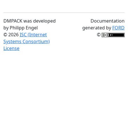
DMPACK was developed
Documentation
by Philipp Engel
generated by
FORD
© 2026
ISC (Internet
©
Systems Consortium)
License