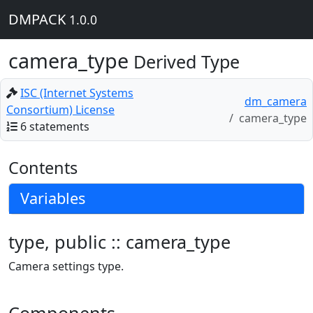
DMPACK
1.0.0
camera_type
Derived Type
ISC (Internet Systems
dm_camera
Consortium) License
camera_type
6 statements
Contents
Variables
type, public :: camera_type
Camera settings type.