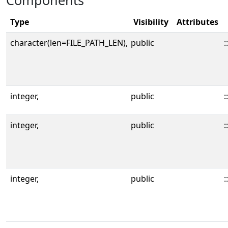
Components
Type
Visibility
Attributes
character(len=FILE_PATH_LEN),
public
::
integer,
public
::
integer,
public
::
integer,
public
::