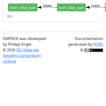
values
routes
hash_value_type
hash_table_type
Help
DMPACK was developed
Documentation
by Philipp Engel
generated by
FORD
© 2026
ISC (Internet
©
Systems Consortium)
License