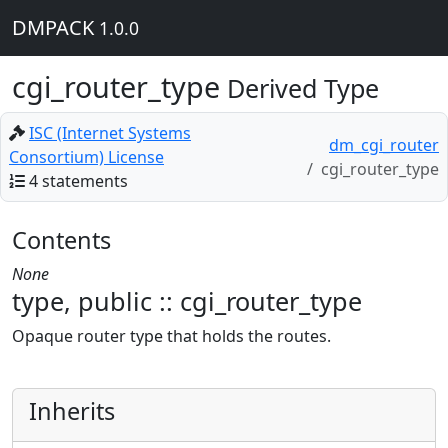
DMPACK
1.0.0
cgi_router_type
Derived Type
ISC (Internet Systems
dm_cgi_router
Consortium) License
cgi_router_type
4 statements
Contents
None
type, public :: cgi_router_type
Opaque router type that holds the routes.
Inherits