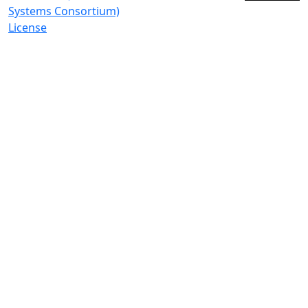
Systems Consortium)
License