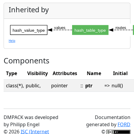
Inherited by
values
routes
hash_value_type
hash_table_type
Help
Components
Type
Visibility
Attributes
Name
Initial
class(*),
public,
pointer
::
ptr
=>
null()
DMPACK was developed
Documentation
by Philipp Engel
generated by
FORD
© 2026
ISC (Internet
©