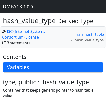
DMPACK
1.0.0
hash_value_type
Derived Type
ISC (Internet Systems
dm_hash_table
Consortium) License
hash_value_type
3 statements
Contents
Variables
type, public :: hash_value_type
Container that keeps generic pointer to hash table
value.