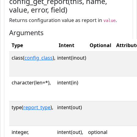
config_get_report(this, name,
value, error, field)
Returns configuration value as report in
.
value
Arguments
Type
Intent
Optional
Attribut
class(
config_class
),
intent(inout)
character(len=*),
intent(in)
type(
report_type
),
intent(out)
integer,
intent(out),
optional