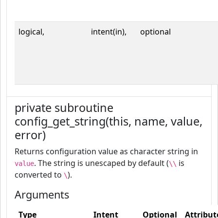
logical,
intent(in),
optional
private subroutine
config_get_string(this, name, value,
error)
Returns configuration value as character string in
. The string is unescaped by default (
is
value
\\
converted to
).
\
Arguments
Type
Intent
Optional
Attribut