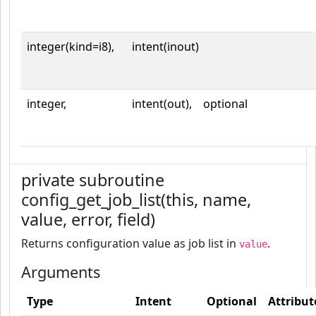
integer(kind=i8),
intent(inout)
integer,
intent(out),
optional
private subroutine
config_get_job_list(this, name,
value, error, field)
Returns configuration value as job list in
.
value
Arguments
Type
Intent
Optional
Attribut