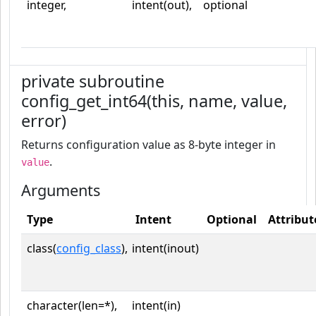
integer,
intent(out),
optional
private subroutine
config_get_int64(this, name, value,
error)
Returns configuration value as 8-byte integer in
.
value
Arguments
Type
Intent
Optional
Attribut
class(
config_class
),
intent(inout)
character(len=*),
intent(in)