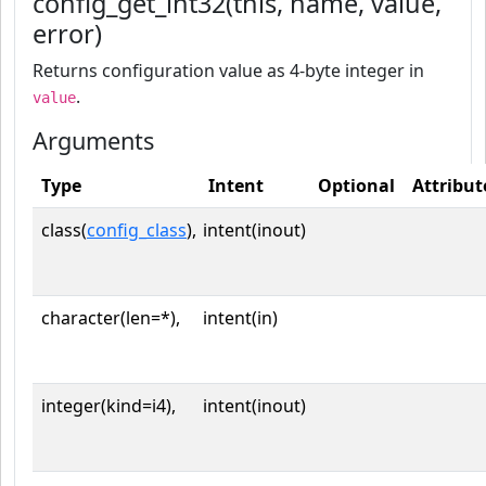
config_get_int32(this, name, value,
error)
Returns configuration value as 4-byte integer in
.
value
Arguments
Type
Intent
Optional
Attribut
class(
config_class
),
intent(inout)
character(len=*),
intent(in)
integer(kind=i4),
intent(inout)