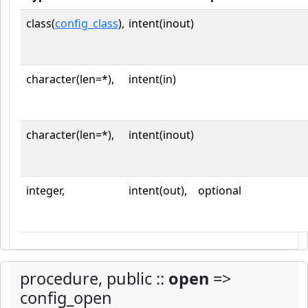
class(
config_class
),
intent(inout)
character(len=*),
intent(in)
character(len=*),
intent(inout)
integer,
intent(out),
optional
procedure, public ::
open
=>
config_open