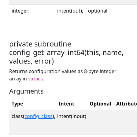
integer,
intent(out),
optional
private subroutine
config_get_array_int64(this, name,
values, error)
Returns configuration values as 8-byte integer
array in
.
values
Arguments
Type
Intent
Optional
Attribut
class(
config_class
),
intent(inout)