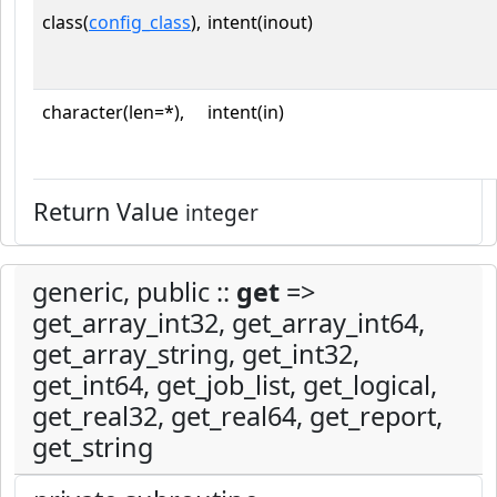
class(
config_class
),
intent(inout)
character(len=*),
intent(in)
Return Value
integer
generic, public ::
get
=>
get_array_int32, get_array_int64,
get_array_string, get_int32,
get_int64, get_job_list, get_logical,
get_real32, get_real64, get_report,
get_string