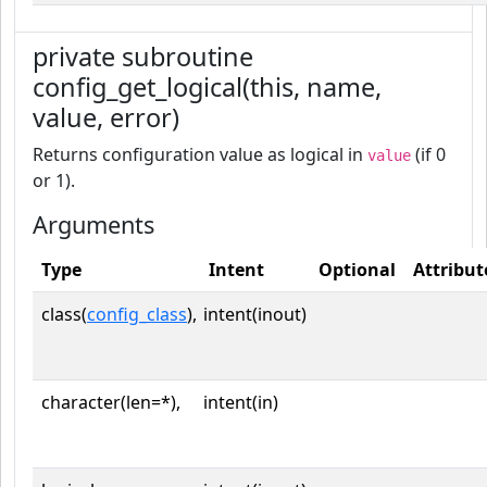
private subroutine
config_get_logical(this, name,
value, error)
Returns configuration value as logical in
(if 0
value
or 1).
Arguments
Type
Intent
Optional
Attribut
class(
config_class
),
intent(inout)
character(len=*),
intent(in)