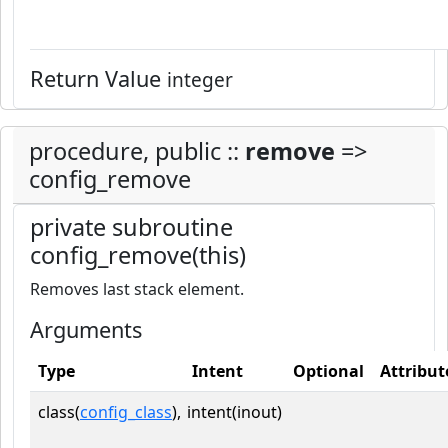
Return Value
integer
procedure, public ::
remove
=>
config_remove
private subroutine
config_remove(this)
Removes last stack element.
Arguments
Type
Intent
Optional
Attribut
class(
config_class
),
intent(inout)