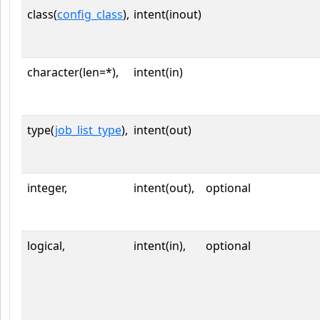
class(
config_class
),
intent(inout)
character(len=*),
intent(in)
type(
job_list_type
),
intent(out)
integer,
intent(out),
optional
logical,
intent(in),
optional