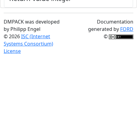
DMPACK was developed
Documentation
by Philipp Engel
generated by
FORD
© 2026
ISC (Internet
©
Systems Consortium)
License