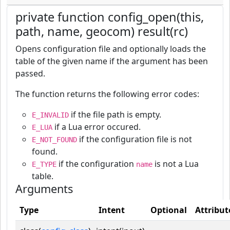
private function config_open(this,
path, name, geocom) result(rc)
Opens configuration file and optionally loads the
table of the given name if the argument has been
passed.
The function returns the following error codes:
if the file path is empty.
E_INVALID
if a Lua error occured.
E_LUA
if the configuration file is not
E_NOT_FOUND
found.
if the configuration
is not a Lua
E_TYPE
name
table.
Arguments
Type
Intent
Optional
Attribut