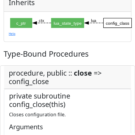
Inherits
ctx
lua
c_ptr
lua_state_type
config_class
Help
Type-Bound Procedures
procedure, public ::
close
=>
config_close
private subroutine
config_close(this)
Closes configuration file.
Arguments