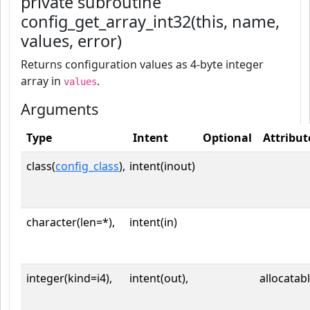
private subroutine
config_get_array_int32(this, name,
values, error)
Returns configuration values as 4-byte integer
array in
.
values
Arguments
Type
Intent
Optional
Attribut
class(
config_class
),
intent(inout)
character(len=*),
intent(in)
integer(kind=i4),
intent(out),
allocatab