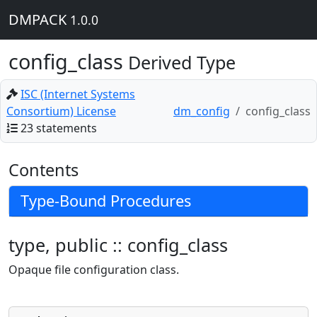
DMPACK
1.0.0
config_class
Derived Type
ISC (Internet Systems
Consortium) License
dm_config
config_class
23 statements
Contents
Type-Bound Procedures
type, public :: config_class
Opaque file configuration class.