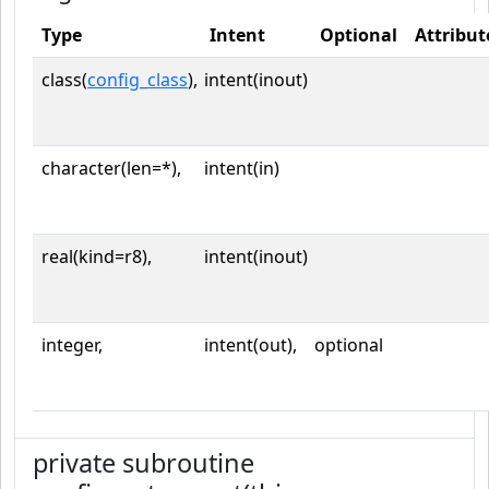
Type
Intent
Optional
Attribut
class(
config_class
),
intent(inout)
character(len=*),
intent(in)
real(kind=r8),
intent(inout)
integer,
intent(out),
optional
private subroutine