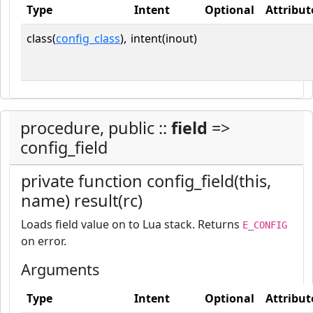
Type
Intent
Optional
Attribut
class(
config_class
),
intent(inout)
procedure, public ::
field
=>
config_field
private function config_field(this,
name) result(rc)
Loads field value on to Lua stack. Returns
E_CONFIG
on error.
Arguments
Type
Intent
Optional
Attribut