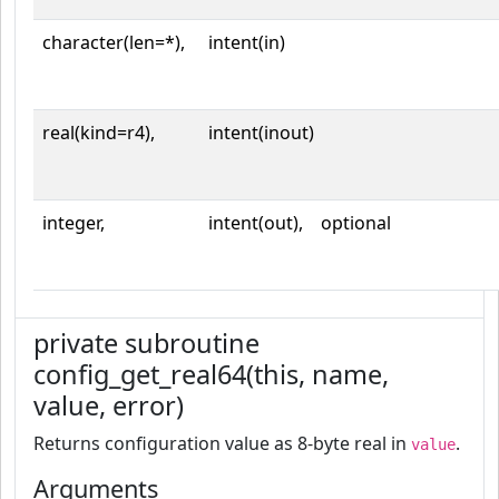
character(len=*),
intent(in)
real(kind=r4),
intent(inout)
integer,
intent(out),
optional
private subroutine
config_get_real64(this, name,
value, error)
Returns configuration value as 8-byte real in
.
value
Arguments