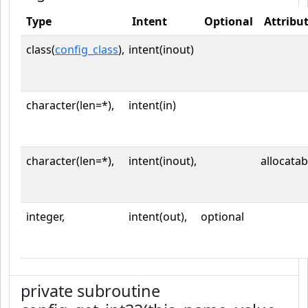
Type
Intent
Optional
Attribu
class(
config_class
),
intent(inout)
character(len=*),
intent(in)
character(len=*),
intent(inout),
allocatab
integer,
intent(out),
optional
private subroutine