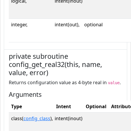
logical,
intent(inout)
integer,
intent(out),
optional
private subroutine
config_get_real32(this, name,
value, error)
Returns configuration value as 4-byte real in
.
value
Arguments
Type
Intent
Optional
Attribut
class(
config_class
),
intent(inout)