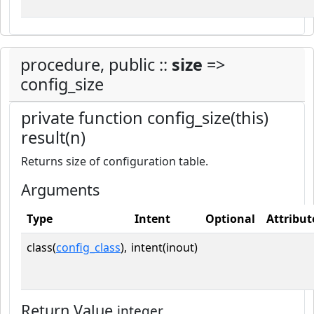
procedure, public ::
size
=>
config_size
private function config_size(this)
result(n)
Returns size of configuration table.
Arguments
Type
Intent
Optional
Attribut
class(
config_class
),
intent(inout)
Return Value
integer