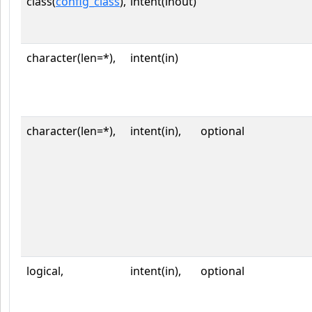
class(
config_class
),
intent(inout)
character(len=*),
intent(in)
character(len=*),
intent(in),
optional
logical,
intent(in),
optional