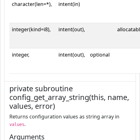
character(len=*),
intent(in)
integer(kind=i8),
intent(out),
allocatab
integer,
intent(out),
optional
private subroutine
config_get_array_string(this, name,
values, error)
Returns configuration values as string array in
.
values
Arguments