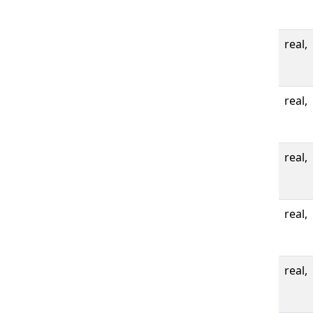
real,
real,
real,
real,
real,