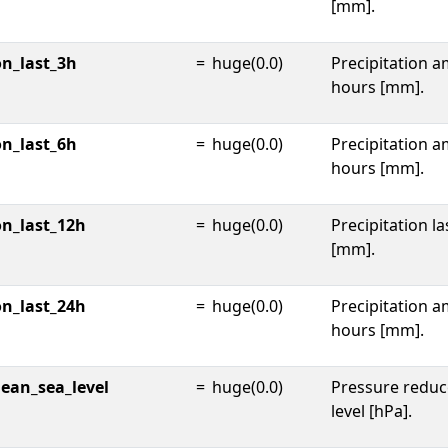
[mm].
on_last_3h
=
huge(0.0)
Precipitation a
hours [mm].
on_last_6h
=
huge(0.0)
Precipitation a
hours [mm].
on_last_12h
=
huge(0.0)
Precipitation l
[mm].
on_last_24h
=
huge(0.0)
Precipitation a
hours [mm].
ean_sea_level
=
huge(0.0)
Pressure reduc
level [hPa].