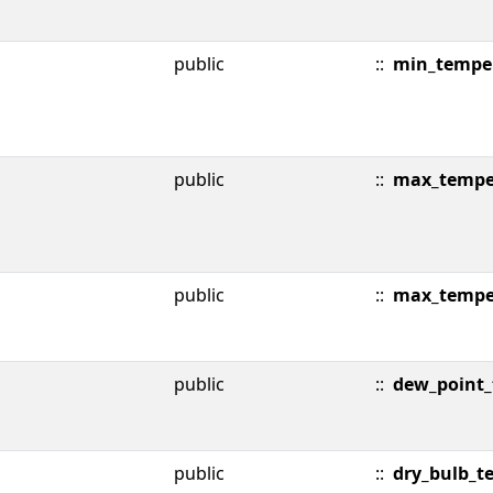
public
::
min_tempe
public
::
max_tempe
public
::
max_tempe
public
::
dew_point
public
::
dry_bulb_