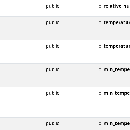
public
::
relative_h
public
::
temperatu
public
::
temperatu
public
::
min_temper
public
::
min_tempe
public
::
min_tempe