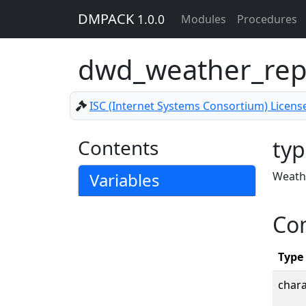
DMPACK
1.0.0
Modules
Procedures
dwd_weather_rep
ISC (Internet Systems Consortium) Licens
Contents
typ
Variables
Weathe
Co
Type
chara