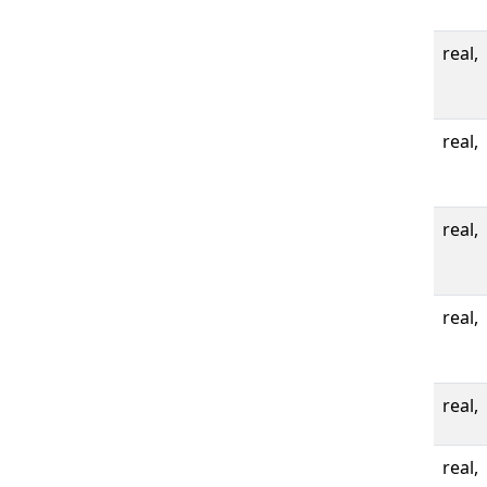
real,
real,
real,
real,
real,
real,