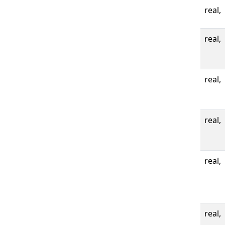
real,
real,
real,
real,
real,
real,