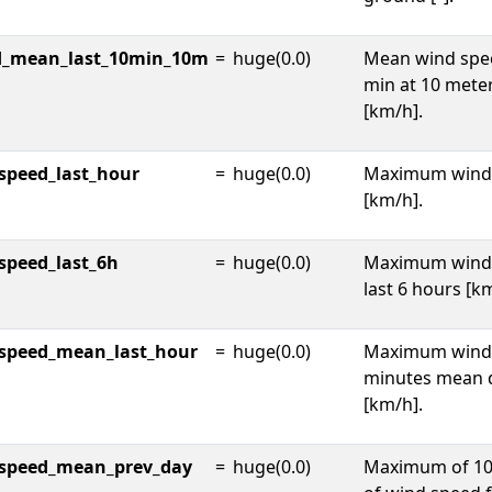
d_mean_last_10min_10m
=
huge(0.0)
Mean wind spee
min at 10 mete
[km/h].
peed_last_hour
=
huge(0.0)
Maximum wind 
[km/h].
peed_last_6h
=
huge(0.0)
Maximum wind 
last 6 hours [k
speed_mean_last_hour
=
huge(0.0)
Maximum wind 
minutes mean d
[km/h].
speed_mean_prev_day
=
huge(0.0)
Maximum of 10