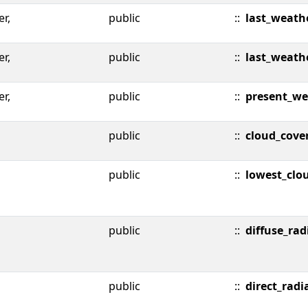
er,
public
::
last_weath
er,
public
::
last_weath
er,
public
::
present_we
public
::
cloud_cove
public
::
lowest_clo
public
::
diffuse_rad
public
::
direct_radi