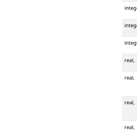
integ
integ
integ
real,
real,
real,
real,