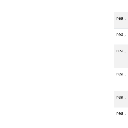
real,
real,
real,
real,
real,
real,