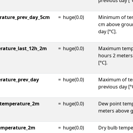
previous day [°
rature_prev_day_5cm
=
huge(0.0)
Minimum of te
cm above groun
day [°C].
rature_last_12h_2m
=
huge(0.0)
Maximum tempe
hours 2 meter
[°C].
rature_prev_day
=
huge(0.0)
Maximum of te
previous day [°
_temperature_2m
=
huge(0.0)
Dew point temp
meters above g
temperature_2m
=
huge(0.0)
Dry bulb tempe