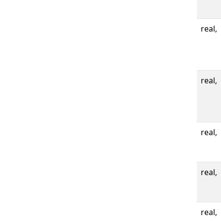
real,
real,
real,
real,
real,