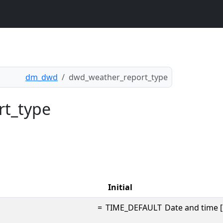
dm_dwd
dwd_weather_report_type
rt_type
Initial
=
TIME_DEFAULT
Date and time [