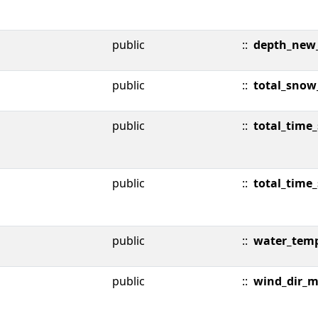
public
::
depth_new
public
::
total_snow
public
::
total_time
public
::
total_time
public
::
water_tem
public
::
wind_dir_