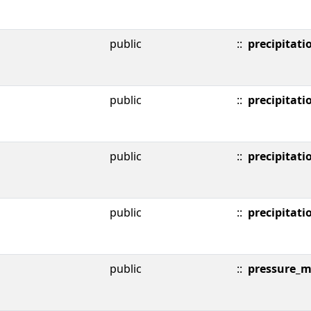
public
::
precipitati
public
::
precipitati
public
::
precipitati
public
::
precipitati
public
::
pressure_m