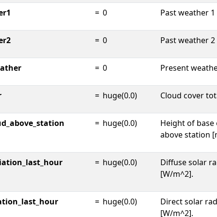
er1
=
0
Past weather 1 
er2
=
0
Past weather 2 
ather
=
0
Present weathe
r
=
huge(0.0)
Cloud cover tota
ud_above_station
=
huge(0.0)
Height of base 
above station [
iation_last_hour
=
huge(0.0)
Diffuse solar ra
[W/m^2].
ation_last_hour
=
huge(0.0)
Direct solar rad
[W/m^2].