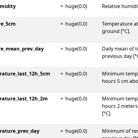
umidity
=
huge(0.0)
Relative humidi
re_5cm
=
huge(0.0)
Temperature at
ground [°C].
re_mean_prev_day
=
huge(0.0)
Daily mean of 
previous day [°
ature_last_12h_5cm
=
huge(0.0)
Minimum tempe
hours 5 cm abo
rature_last_12h_2m
=
huge(0.0)
Minimum tempe
hours 2 meter
[°C].
rature_prev_day
=
huge(0.0)
Minimum of te