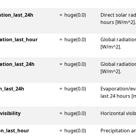
ation_last_24h
=
huge(0.0)
Direct solar rad
hours [W/m^2].
ation_last_hour
=
huge(0.0)
Global radiatio
[W/m^2].
ation_last_24h
=
huge(0.0)
Global radiatio
[W/m^2].
n_last_24h
=
huge(0.0)
Evaporation/ev
last 24 hours [
isibility
=
huge(0.0)
Horizontal visib
on_last_hour
=
huge(0.0)
Precipitation a