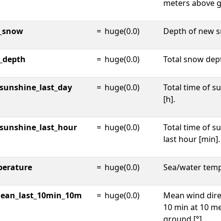
meters above g
_snow
=
huge(0.0)
Depth of new s
_depth
=
huge(0.0)
Total snow dep
_sunshine_last_day
=
huge(0.0)
Total time of s
[h].
_sunshine_last_hour
=
huge(0.0)
Total time of s
last hour [min].
perature
=
huge(0.0)
Sea/water temp
mean_last_10min_10m
=
huge(0.0)
Mean wind dire
10 min at 10 m
ground [°].