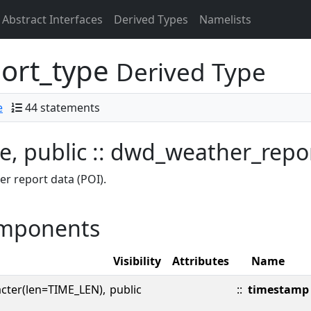
Abstract Interfaces
Derived Types
Namelists
ort_type
Derived Type
e
44 statements
e, public :: dwd_weather_repo
r report data (POI).
mponents
Visibility
Attributes
Name
cter(len=TIME_LEN),
public
::
timestamp