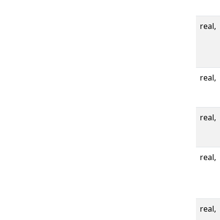
real,
real,
real,
real,
real,