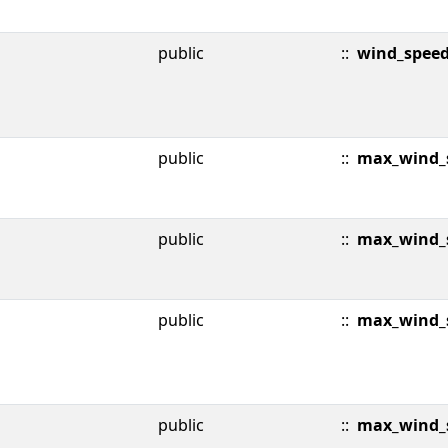
public
::
wind_spee
public
::
max_wind_s
public
::
max_wind_s
public
::
max_wind_
public
::
max_wind_