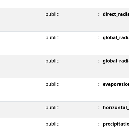
public
::
direct_radi
public
::
global_radi
public
::
global_radi
public
::
evaporatio
public
::
horizontal_v
public
::
precipitati