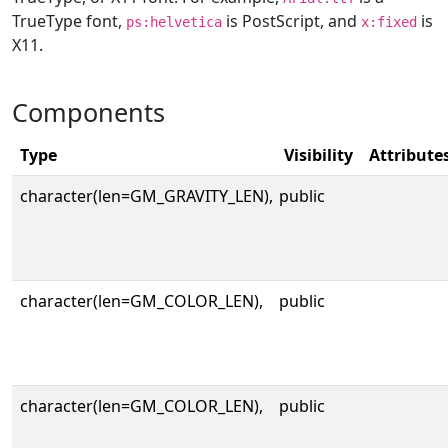
TrueType font,
is PostScript, and
is
ps:helvetica
x:fixed
X11.
Components
Type
Visibility
Attribute
character(len=GM_GRAVITY_LEN),
public
character(len=GM_COLOR_LEN),
public
character(len=GM_COLOR_LEN),
public