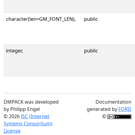
character(len=GM_FONT_LEN),
public
integer,
public
DMPACK was developed
Documentation
by Philipp Engel
generated by
FORD
© 2026
ISC (Internet
©
Systems Consortium)
License