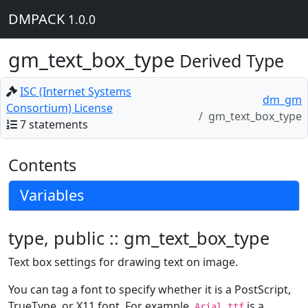
DMPACK
1.0.0
gm_text_box_type
Derived Type
ISC (Internet Systems
dm_gm
Consortium) License
gm_text_box_type
7 statements
Contents
Variables
type, public :: gm_text_box_type
Text box settings for drawing text on image.
You can tag a font to specify whether it is a PostScript,
TrueType, or X11 font. For example,
is a
Arial.ttf