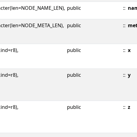
acter(len=NODE_NAME_LEN),
public
::
na
acter(len=NODE_META_LEN),
public
::
me
kind=r8),
public
::
x
kind=r8),
public
::
y
kind=r8),
public
::
z