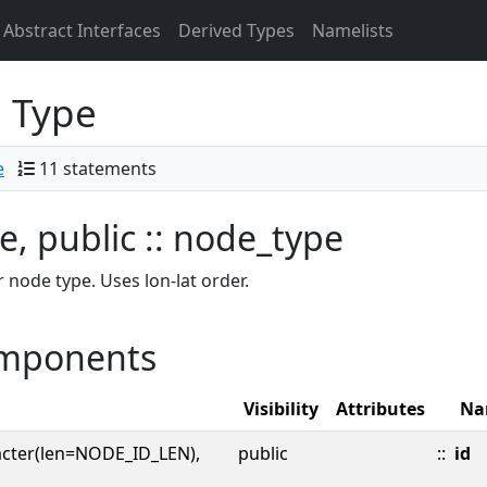
Abstract Interfaces
Derived Types
Namelists
 Type
e
11 statements
e, public :: node_type
 node type. Uses lon-lat order.
mponents
Visibility
Attributes
Na
acter(len=NODE_ID_LEN),
public
::
id