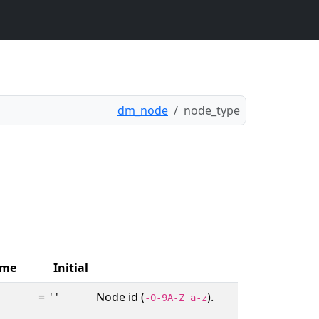
dm_node
node_type
me
Initial
=
' '
Node id (
).
-0-9A-Z_a-z