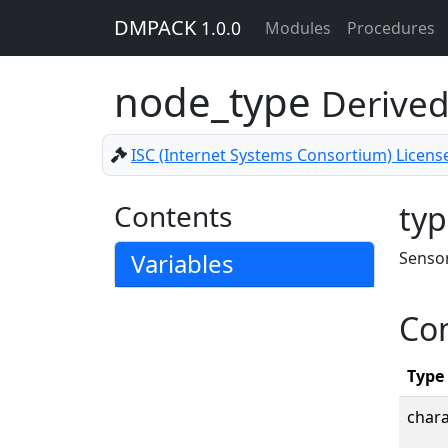
DMPACK
1.0.0
Modules
Procedures
node_type
Derived
ISC (Internet Systems Consortium) Licens
Contents
typ
Variables
Sensor
Co
Type
char