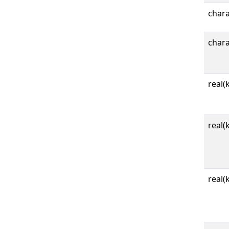
char
char
real(
real(
real(