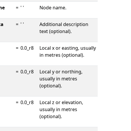
me
=
' '
Node name.
ta
=
' '
Additional description
text (optional).
=
0.0_r8
Local x or easting, usually
in metres (optional).
=
0.0_r8
Local y or northing,
usually in metres
(optional).
=
0.0_r8
Local z or elevation,
usually in metres
(optional).