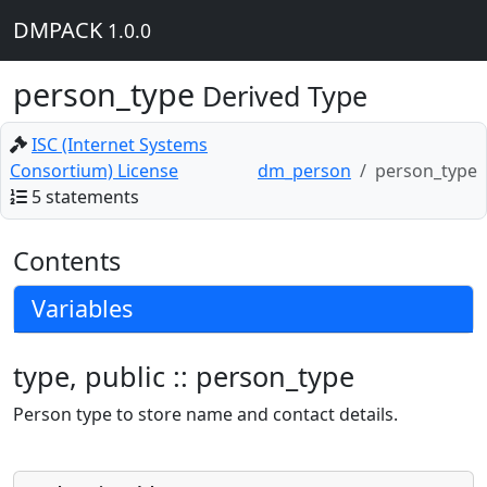
DMPACK
1.0.0
person_type
Derived Type
ISC (Internet Systems
Consortium) License
dm_person
person_type
5 statements
Contents
Variables
type, public :: person_type
Person type to store name and contact details.