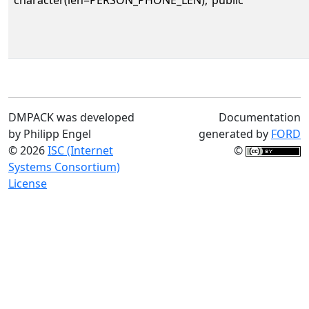
DMPACK was developed
Documentation
by Philipp Engel
generated by
FORD
© 2026
ISC (Internet
©
Systems Consortium)
License