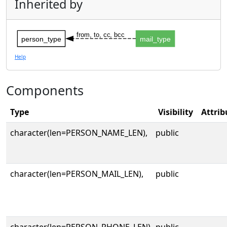
Inherited by
from, to, cc, bcc
person_type
mail_type
Help
Components
Type
Visibility
Attrib
character(len=PERSON_NAME_LEN),
public
character(len=PERSON_MAIL_LEN),
public
character(len=PERSON_PHONE_LEN),
public