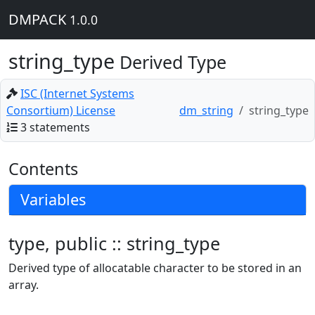
DMPACK
1.0.0
string_type
Derived Type
ISC (Internet Systems
Consortium) License
dm_string
string_type
3 statements
Contents
Variables
type, public :: string_type
Derived type of allocatable character to be stored in an
array.