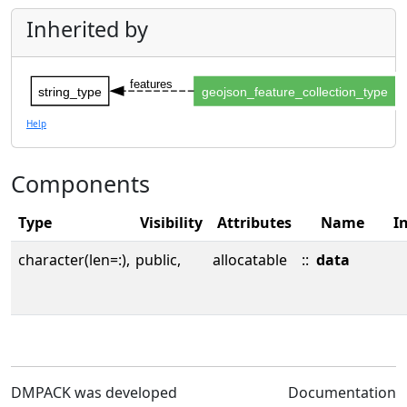
Inherited by
features
string_type
geojson_feature_collection_type
Help
Components
Type
Visibility
Attributes
Name
In
character(len=:),
public,
allocatable
::
data
DMPACK was developed
Documentation