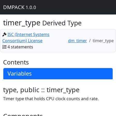
DMPACK
1.0.0
timer_type
Derived Type
ISC (Internet Systems
Consortium) License
dm_timer
timer_type
4 statements
Contents
Variables
type, public :: timer_type
Timer type that holds CPU clock counts and rate.