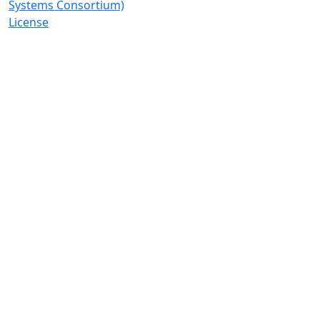
Systems Consortium)
License