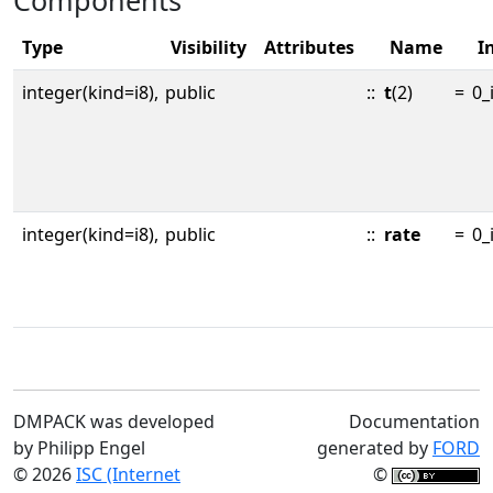
Components
Type
Visibility
Attributes
Name
In
integer(kind=i8),
public
::
t
(2)
=
0_
integer(kind=i8),
public
::
rate
=
0_
DMPACK was developed
Documentation
by Philipp Engel
generated by
FORD
© 2026
ISC (Internet
©