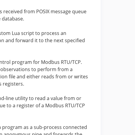
gs received from POSIX message queue
e database.
stom Lua script to process an
n and forward it to the next specified
ntrol program for Modbus RTU/TCP.
 observations to perform from a
ion file and either reads from or writes
 registers.
line utility to read a value from or
lue to a register of a Modbus RTU/TCP
a program as a sub-process connected
n anonymous pipe and forwards the