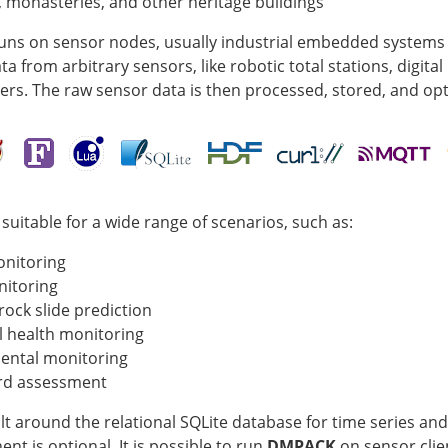
 monasteries, and other heritage buildings
uns on sensor nodes, usually industrial embedded systems
a from arbitrary sensors, like robotic total stations, digital
ers. The raw sensor data is then processed, stored, and opti
suitable for a wide range of scenarios, such as:
onitoring
nitoring
rock slide prediction
l health monitoring
ental monitoring
rd assessment
ilt around the relational SQLite database for time series and
t is optional. It is possible to run
DMPACK
on sensor clien