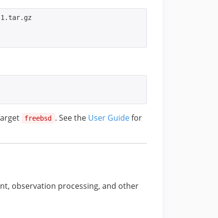
1.tar.gz

target
. See the
User Guide
for
freebsd
t, observation processing, and other