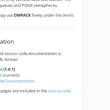
e queues and POSIX semaphores.
 may use
DMPACK
freely under the terms
ation
nd source code documentation is
ML format:
de
(1.0.1)
e
(current)
ode Documentation
 pages are included in the
source code