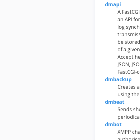
dmapi
A FastCGI
an API fo
log synch
transmiss
be stored
of a give
Accept he
JSON, JSO
FastCGI-c
dmbackup
Creates a
using the
dmbeat
Sends sho
periodica
dmbot
XMPP cha
authorise