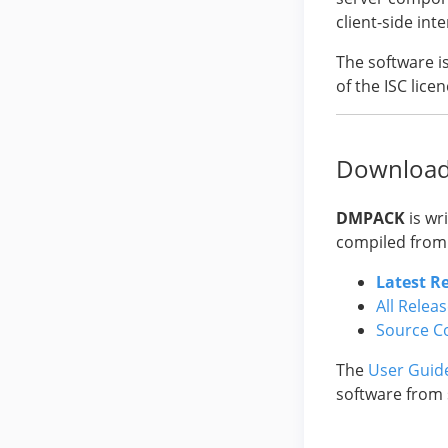
client-side in
The software i
of the ISC licen
Downloa
DMPACK
is wr
compiled from
Latest R
All Relea
Source C
The
User Guid
software from 