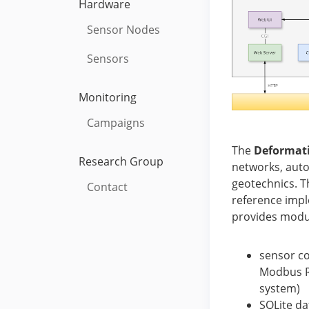
Hardware
Sensor Nodes
Sensors
Monitoring
Campaigns
The
Deformat
Research Group
networks, auto
geotechnics. T
Contact
reference impl
provides modul
sensor co
Modbus RT
system)
SQLite da