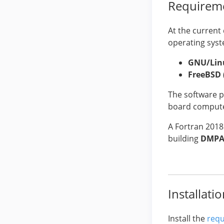
Requirem
At the current
operating syst
GNU/Lin
FreeBSD
The software p
board computer
A Fortran 2018
building
DMPA
Installati
Install the
requ