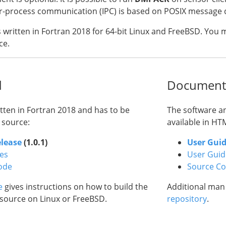
ter-process communication (IPC) is based on POSIX messag
s written in Fortran 2018 for 64-bit Linux and FreeBSD. You
ce.
d
Document
itten in Fortran 2018 and has to be
The software a
 source:
available in HT
elease
(1.0.1)
User Gui
ses
User Guid
ode
Source C
e
gives instructions on how to build the
Additional man
source on Linux or FreeBSD.
repository
.