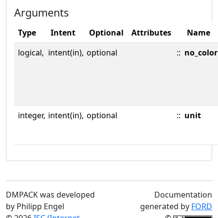
Arguments
Type
Intent
Optional
Attributes
Name
logical,
intent(in),
optional
::
no_color
integer,
intent(in),
optional
::
unit
DMPACK was developed
Documentation
by Philipp Engel
generated by
FORD