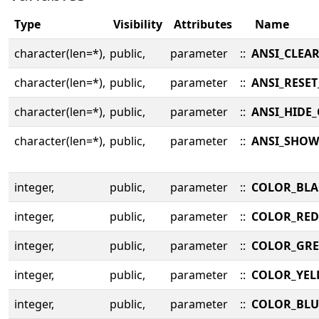
Type
Visibility
Attributes
Name
character(len=*),
public,
parameter
::
ANSI_CLEA
character(len=*),
public,
parameter
::
ANSI_RESE
character(len=*),
public,
parameter
::
ANSI_HIDE
character(len=*),
public,
parameter
::
ANSI_SHOW
integer,
public,
parameter
::
COLOR_BLA
integer,
public,
parameter
::
COLOR_RED
integer,
public,
parameter
::
COLOR_GR
integer,
public,
parameter
::
COLOR_YE
integer,
public,
parameter
::
COLOR_BLU