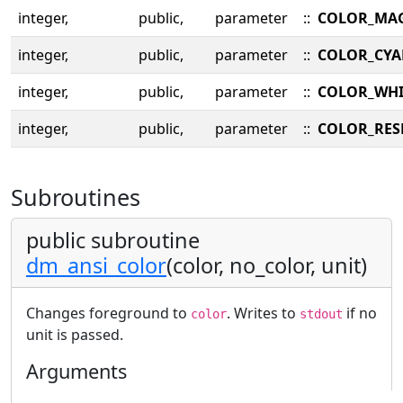
integer,
public,
parameter
::
COLOR_MA
integer,
public,
parameter
::
COLOR_CY
integer,
public,
parameter
::
COLOR_WHI
integer,
public,
parameter
::
COLOR_RES
Subroutines
public subroutine
dm_ansi_color
(color, no_color, unit)
Changes foreground to
. Writes to
if no
color
stdout
unit is passed.
Arguments