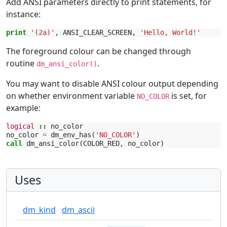
Add ANSI parameters directly to print statements, for
instance:
print
'(2a)'
,
ANSI_CLEAR_SCREEN
,
'Hello, World!'
The foreground colour can be changed through
routine
.
dm_ansi_color()
You may want to disable ANSI colour output depending
on whether environment variable
is set, for
NO_COLOR
example:
logical
::
no_color
no_color
=
dm_env_has
(
'NO_COLOR'
)
call 
dm_ansi_color
(
COLOR_RED
,
no_color
)
Uses
dm_kind
dm_ascii