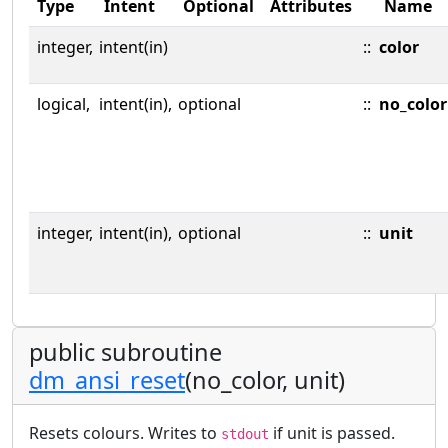
Type
Intent
Optional
Attributes
Name
integer,
intent(in)
::
color
logical,
intent(in),
optional
::
no_color
integer,
intent(in),
optional
::
unit
public subroutine
dm_ansi_reset
(no_color, unit)
Resets colours. Writes to
if unit is passed.
stdout