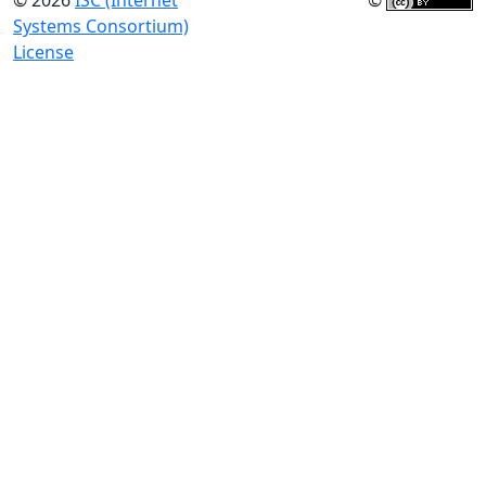
© 2026
ISC (Internet
©
Systems Consortium)
License