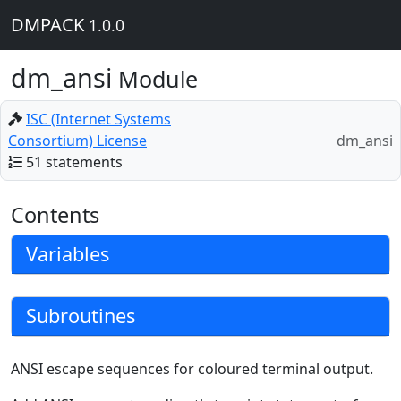
DMPACK
1.0.0
dm_ansi
Module
ISC (Internet Systems
Consortium) License
dm_ansi
51 statements
Contents
Variables
Subroutines
ANSI escape sequences for coloured terminal output.