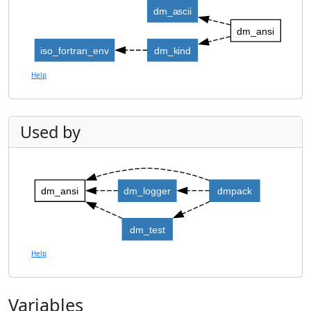
dm_ascii
dm_ansi
iso_fortran_env
dm_kind
Help
Used by
dm_ansi
dm_logger
dmpack
dm_test
Help
Variables