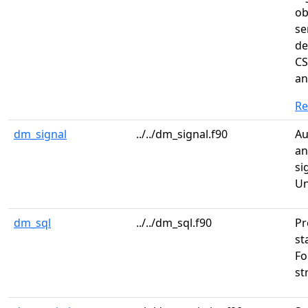
ob
se
de
CS
an
R
dm_signal
../../dm_signal.f90
Au
an
si
Un
dm_sql
../../dm_sql.f90
Pr
st
Fo
st