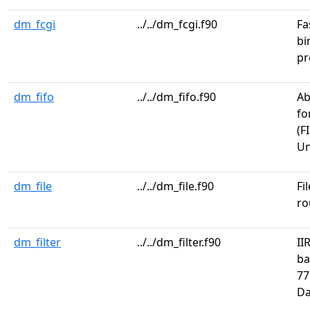
dm_fcgi
../../dm_fcgi.f90
Fa
bi
pr
dm_fifo
../../dm_fifo.f90
Ab
fo
(F
Un
dm_file
../../dm_file.f90
Fi
ro
dm_filter
../../dm_filter.f90
II
ba
77
Da