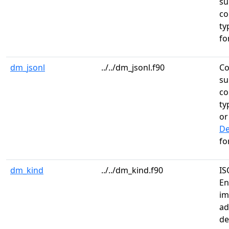
su
co
ty
fo
dm_jsonl
../../dm_jsonl.f90
Co
su
co
ty
o
De
fo
dm_kind
../../dm_kind.f90
IS
En
im
ad
de