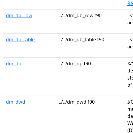
R
dm_db_row
../../dm_db_row.f90
Da
ac
dm_db_table
../../dm_db_table.f90
Da
ac
dm_dp
../../dm_dp.f90
X/
de
st
of
dm_dwd
../../dm_dwd.f90
I/
me
da
We
(D