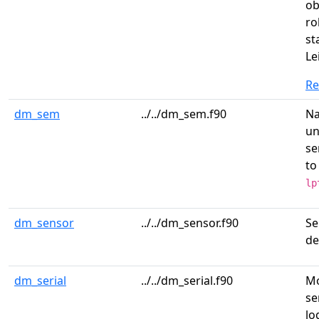
ob
ro
st
Le
R
dm_sem
../../dm_sem.f90
N
un
se
to
lp
dm_sensor
../../dm_sensor.f90
Se
de
dm_serial
../../dm_serial.f90
Mo
se
lo