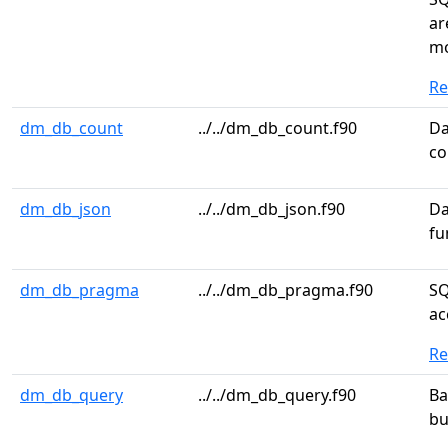
ar
m
R
dm_db_count
../../dm_db_count.f90
Da
co
dm_db_json
../../dm_db_json.f90
Da
fu
dm_db_pragma
../../dm_db_pragma.f90
SQ
ac
R
dm_db_query
../../dm_db_query.f90
Ba
bu