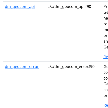
dm_geocom_api
../../dm_geocom_api.f90
Pr
Ge
ha
ro
mo
pr
an
Ge
R
dm_geocom_error
../../dm_geocom_error.f90
Ge
co
co
Ge
co
pr
R