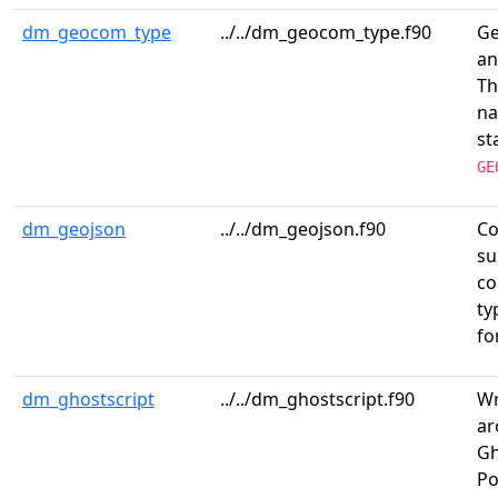
dm_geocom_type
../../dm_geocom_type.f90
Ge
an
T
na
st
GE
dm_geojson
../../dm_geojson.f90
Co
su
co
ty
fo
dm_ghostscript
../../dm_ghostscript.f90
Wr
ar
Gh
Po