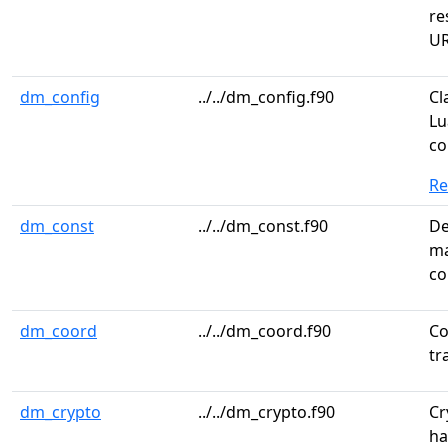
re
UR
dm_config
../../dm_config.f90
Cl
Lu
co
R
dm_const
../../dm_const.f90
De
ma
co
dm_coord
../../dm_coord.f90
Co
tr
dm_crypto
../../dm_crypto.f90
Cr
ha