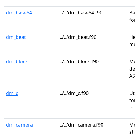
dm_base64
../../dm_base64.f90
Ba
fo
dm_beat
../../dm_beat.f90
He
me
dm_block
../../dm_block.f90
Mo
de
AS
dm_c
../../dm_c.f90
Ut
fo
in
dm_camera
../../dm_camera.f90
Mo
st