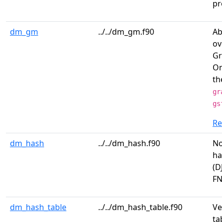
pr
dm_gm
../../dm_gm.f90
Ab
ov
Gr
On
th
gr
gs
R
dm_hash
../../dm_hash.f90
No
ha
(D
FN
dm_hash_table
../../dm_hash_table.f90
Ve
ta