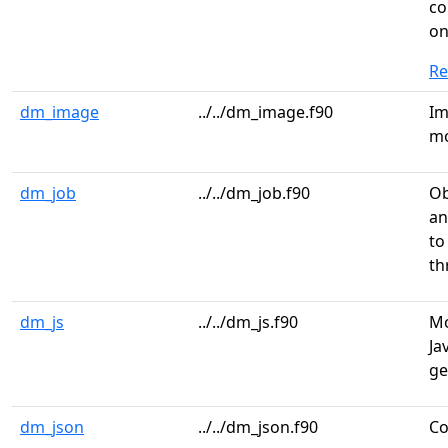
co
o
R
dm_image
../../dm_image.f90
Im
mo
dm_job
../../dm_job.f90
Ob
an
to
th
dm_js
../../dm_js.f90
Mo
Ja
ge
dm_json
../../dm_json.f90
Co