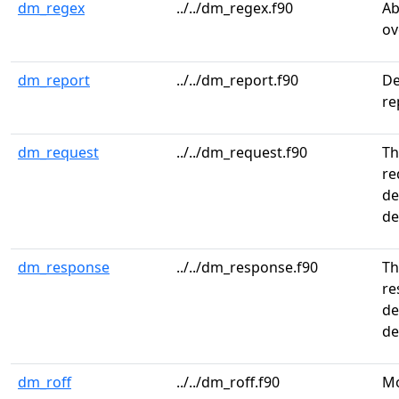
dm_regex
../../dm_regex.f90
Ab
ov
dm_report
../../dm_report.f90
De
re
dm_request
../../dm_request.f90
Th
re
de
de
dm_response
../../dm_response.f90
Th
re
de
de
dm_roff
../../dm_roff.f90
Mo