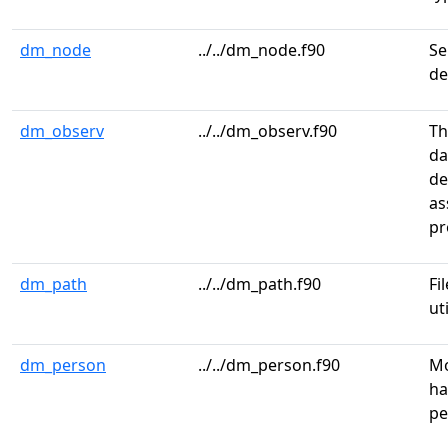
dm_node
../../dm_node.f90
Se
de
dm_observ
../../dm_observ.f90
Th
da
de
as
pr
dm_path
../../dm_path.f90
Fi
ut
dm_person
../../dm_person.f90
Mo
ha
pe