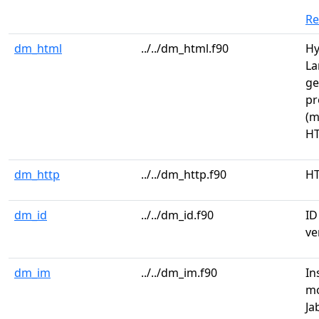
R
dm_html
../../dm_html.f90
Hy
La
ge
pr
(m
HT
dm_http
../../dm_http.f90
HT
dm_id
../../dm_id.f90
ID
ve
dm_im
../../dm_im.f90
In
mo
Ja