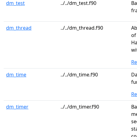
dm_test
../../dm_test.f90
Ba
fr
dm_thread
../../dm_thread.f90
Ab
of
Ha
wi
R
dm_time
../../dm_time.f90
Da
fu
R
dm_timer
../../dm_timer.f90
Ba
me
se
st
co