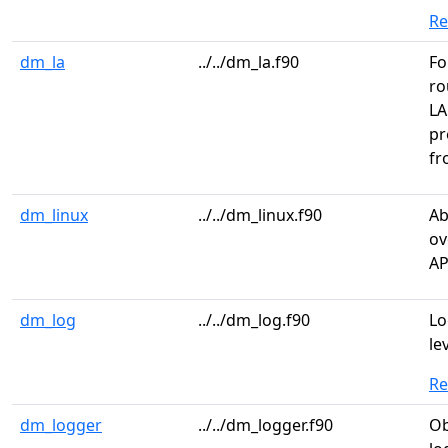
R
dm_la
../../dm_la.f90
Fo
ro
LA
pr
fr
dm_linux
../../dm_linux.f90
Ab
ov
AP
dm_log
../../dm_log.f90
Lo
le
R
dm_logger
../../dm_logger.f90
Ob