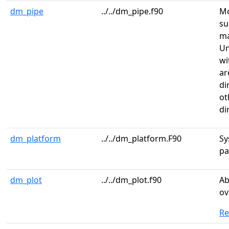
dm_pipe
../../dm_pipe.f90
Mo
su
m
Un
wi
ar
di
ot
di
dm_platform
../../dm_platform.F90
Sy
pa
dm_plot
../../dm_plot.f90
Ab
ov
R