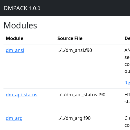
DMPACK
1.0.0
Modules
Module
Source File
De
dm_ansi
../../dm_ansi.f90
AN
se
co
ou
R
dm_api_status
../../dm_api_status.f90
HT
st
dm_arg
../../dm_arg.f90
Cl
co