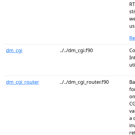
RT
st
we
us
R
dm_cgi
../../dm_cgi.f90
C
In
ut
dm_cgi_router
../../dm_cgi_router.f90
Ba
fo
on
CG
va
a 
in
re