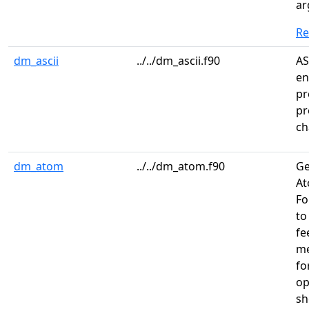
ar
R
dm_ascii
../../dm_ascii.f90
AS
en
pr
pr
ch
dm_atom
../../dm_atom.f90
Ge
At
Fo
to
fe
me
fo
op
sh