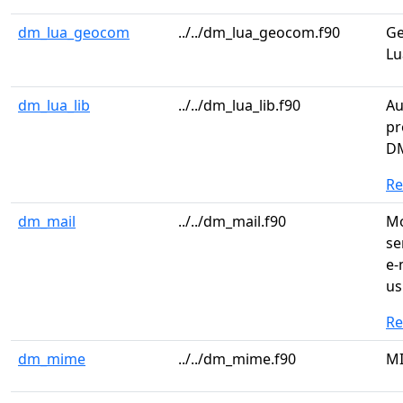
dm_lua_geocom
../../dm_lua_geocom.f90
Ge
Lu
dm_lua_lib
../../dm_lua_lib.f90
Au
pr
DM
R
dm_mail
../../dm_mail.f90
Mo
se
e-
us
R
dm_mime
../../dm_mime.f90
MI