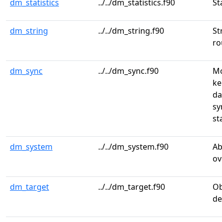
dm_statistics
../../dm_statistics.f90
St
dm_string
../../dm_string.f90
St
ro
dm_sync
../../dm_sync.f90
Mo
ke
da
sy
st
dm_system
../../dm_system.f90
Ab
ov
dm_target
../../dm_target.f90
Ob
de