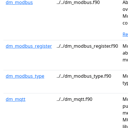
dm_modbus
../../dm_modbus.f90
Ab
ov
Mo
co
R
dm_modbus_register
../../dm_modbus_register.f90
Mo
ab
mo
dm_modbus_type
../../dm_modbus_type.f90
Mo
ty
dm_mqtt
../../dm_mqtt.f90
Mo
pu
me
MQ
li