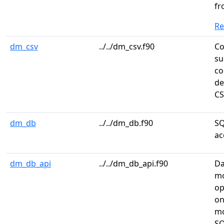
f
R
dm_csv
../../dm_csv.f90
Co
su
co
de
CS
dm_db
../../dm_db.f90
SQ
ac
dm_db_api
../../dm_db_api.f90
Da
mo
op
on
m
SQ