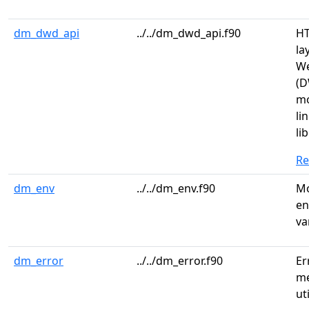
dm_dwd_api
../../dm_dwd_api.f90
HT
la
We
(D
mo
li
lib
R
dm_env
../../dm_env.f90
Mo
en
va
dm_error
../../dm_error.f90
Er
me
ut