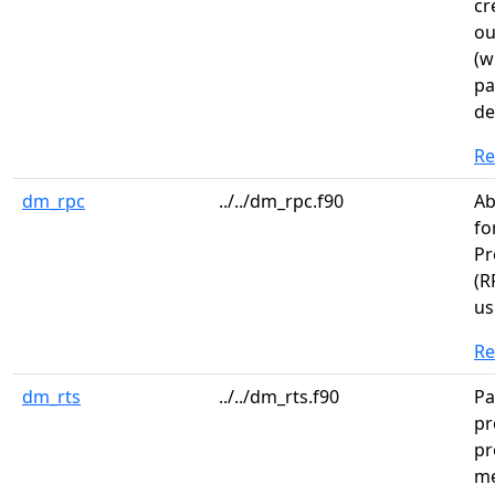
cr
ou
(w
pa
de
R
dm_rpc
../../dm_rpc.f90
Ab
fo
Pr
(R
us
R
dm_rts
../../dm_rts.f90
Pa
pr
pr
me