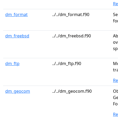
R
dm_format
../../dm_format.f90
Se
fo
dm_freebsd
../../dm_freebsd.f90
Ab
ov
sp
dm_ftp
../../dm_ftp.f90
Mo
tr
R
dm_geocom
../../dm_geocom.f90
Ob
Ge
Fo
R