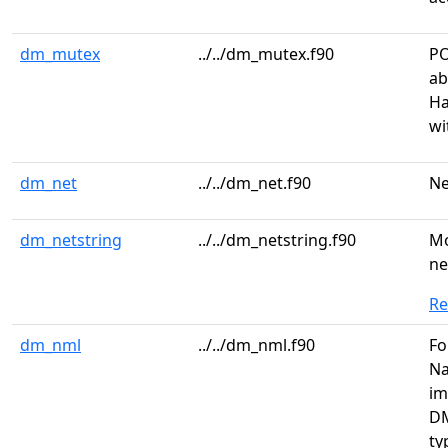
dm_mutex
../../dm_mutex.f90
PO
ab
Ha
wi
dm_net
../../dm_net.f90
Ne
dm_netstring
../../dm_netstring.f90
Mo
ne
R
dm_nml
../../dm_nml.f90
Fo
Na
im
DM
ty