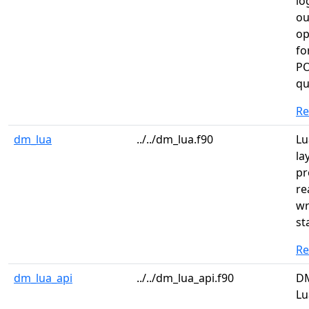
lo
ou
op
fo
PO
qu
R
dm_lua
../../dm_lua.f90
Lu
la
pr
re
wr
st
R
dm_lua_api
../../dm_lua_api.f90
DM
Lu