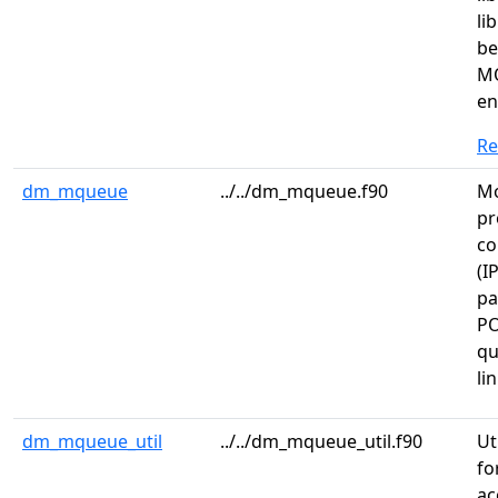
li
be
MQ
en
R
dm_mqueue
../../dm_mqueue.f90
Mo
pr
co
(I
pa
PO
qu
li
dm_mqueue_util
../../dm_mqueue_util.f90
Ut
fo
ac