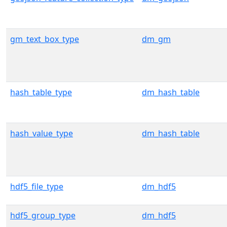
gm_text_box_type
dm_gm
hash_table_type
dm_hash_table
hash_value_type
dm_hash_table
hdf5_file_type
dm_hdf5
hdf5_group_type
dm_hdf5