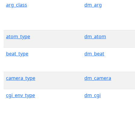
arg_class
dm_arg
atom_type
dm_atom
beat_type
dm_beat
camera_type
dm_camera
cgi_env_type
dm_cgi