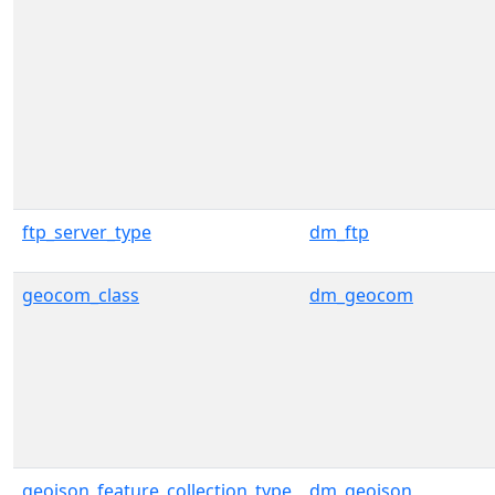
ftp_server_type
dm_ftp
geocom_class
dm_geocom
geojson_feature_collection_type
dm_geojson