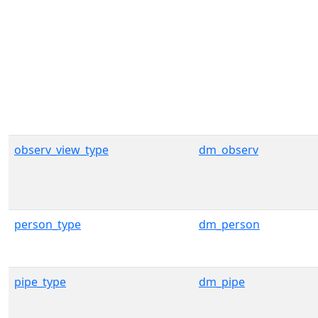
observ_view_type
dm_observ
person_type
dm_person
pipe_type
dm_pipe