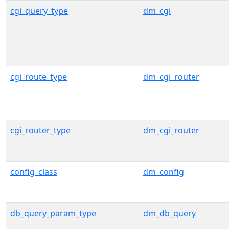
cgi_query_type
dm_cgi
cgi_route_type
dm_cgi_router
cgi_router_type
dm_cgi_router
config_class
dm_config
db_query_param_type
dm_db_query