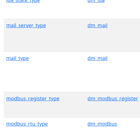
lua_state_type
dm_lua
mail_server_type
dm_mail
mail_type
dm_mail
modbus_register_type
dm_modbus_register
modbus_rtu_type
dm_modbus