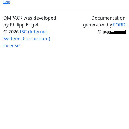
Help
DMPACK was developed
Documentation
by Philipp Engel
generated by
FORD
© 2026
ISC (Internet
©
Systems Consortium)
License