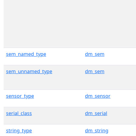
sem_named_type
dm_sem
sem_unnamed_type
dm_sem
sensor_type
dm_sensor
serial_class
dm_serial
string_type
dm_string