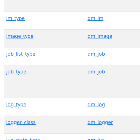
im_type
dm_im
image_type
dm_image
job_list_type
dm_job
job_type
dm_job
log_type
dm_log
logger_class
dm_logger