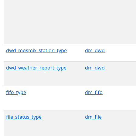
dwd_mosmix_station_type
dm_dwd
dwd_weather_report_type
dm_dwd
fifo_type
dm_fifo
file_status_type
dm_file