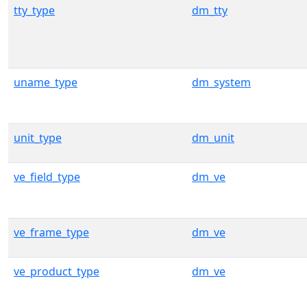
tty_type
dm_tty
uname_type
dm_system
unit_type
dm_unit
ve_field_type
dm_ve
ve_frame_type
dm_ve
ve_product_type
dm_ve