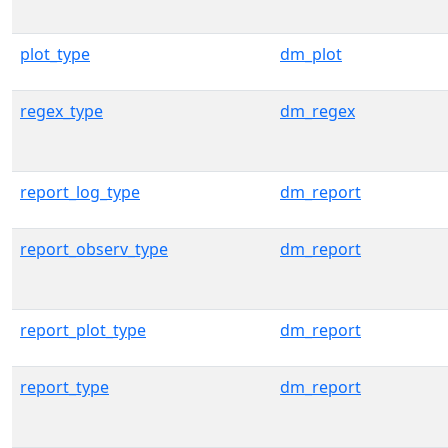
plot_type
dm_plot
regex_type
dm_regex
report_log_type
dm_report
report_observ_type
dm_report
report_plot_type
dm_report
report_type
dm_report