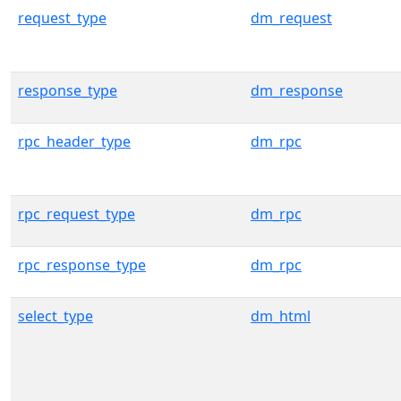
request_type
dm_request
response_type
dm_response
rpc_header_type
dm_rpc
rpc_request_type
dm_rpc
rpc_response_type
dm_rpc
select_type
dm_html