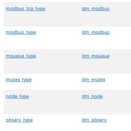
modbus_tcp_type
dm_modbus
modbus_type
dm_modbus
mqueue_type
dm_mqueue
mutex_type
dm_mutex
node_type
dm_node
observ_type
dm_observ