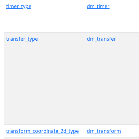
timer_type
dm_timer
transfer_type
dm_transfer
transform_coordinate_2d_type
dm_transform