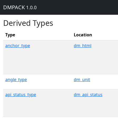
DMPACK
1.0.0
Derived Types
Type
Location
anchor_type
dm_html
angle_type
dm_unit
api_status_type
dm_api_status