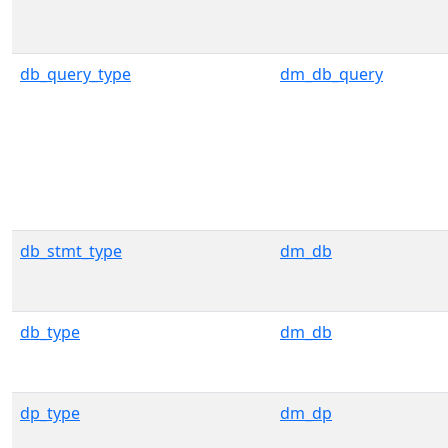
db_query_type
dm_db_query
db_stmt_type
dm_db
db_type
dm_db
dp_type
dm_dp