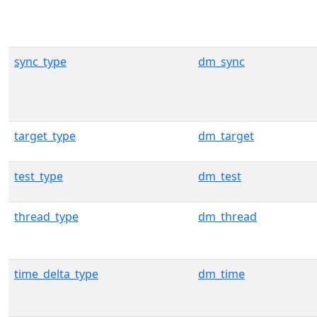
sync_type
dm_sync
target_type
dm_target
test_type
dm_test
thread_type
dm_thread
time_delta_type
dm_time