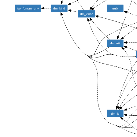
iso_fortran_env
dm_kind
unix
dm_error
dm_util
dm_id