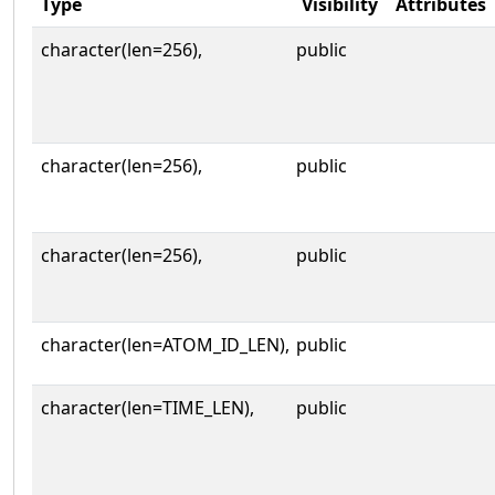
Type
Visibility
Attributes
character(len=256),
public
character(len=256),
public
character(len=256),
public
character(len=ATOM_ID_LEN),
public
character(len=TIME_LEN),
public