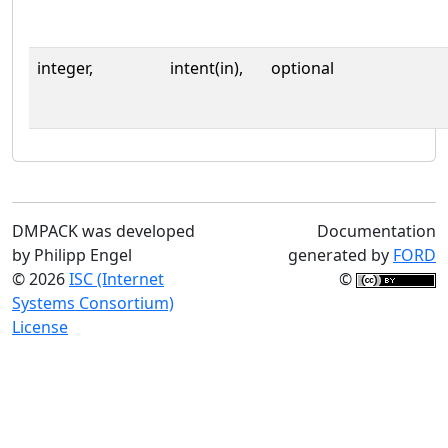
integer,
intent(in),
optional
DMPACK was developed
Documentation
by Philipp Engel
generated by
FORD
© 2026
ISC (Internet
©
Systems Consortium)
License