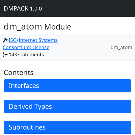
DMPACK
1.0.0
dm_atom
Module
ISC (Internet Systems
Consortium) License
dm_atom
143 statements
Contents
Interfaces
Derived Types
Subroutines