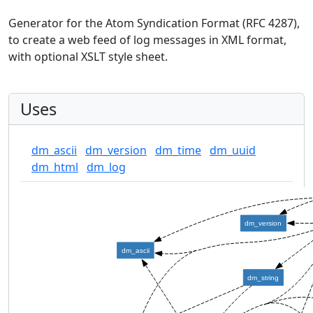
Generator for the Atom Syndication Format (RFC 4287),
to create a web feed of log messages in XML format,
with optional XSLT style sheet.
Uses
dm_ascii
dm_version
dm_time
dm_uuid
dm_html
dm_log
dm_version
dm_ascii
dm_string