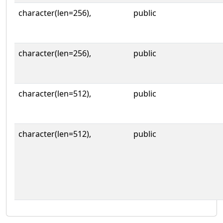
character(len=256),
public
character(len=256),
public
character(len=512),
public
character(len=512),
public