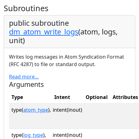
Subroutines
public subroutine
dm_atom_write_logs
(atom, logs,
unit)
Writes log messages in Atom Syndication Format
(RFC 4287) to file or standard output.
Read more…
Arguments
Type
Intent
Optional
Attributes
type(
atom_type
),
intent(inout)
type(
log_type
),
intent(inout)