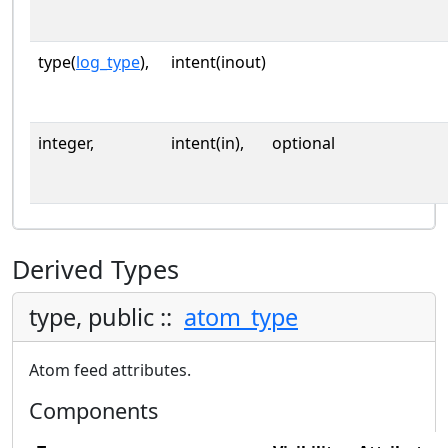
type(
log_type
),
intent(inout)
integer,
intent(in),
optional
Derived Types
type, public ::
atom_type
Atom feed attributes.
Components