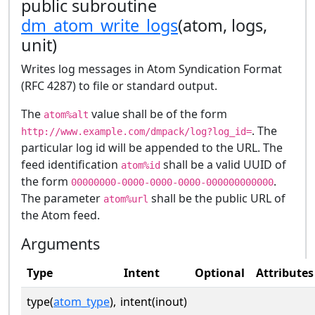
public subroutine
dm_atom_write_logs
(atom, logs,
unit)
Writes log messages in Atom Syndication Format
(RFC 4287) to file or standard output.
The
value shall be of the form
atom%alt
. The
http://www.example.com/dmpack/log?log_id=
particular log id will be appended to the URL. The
feed identification
shall be a valid UUID of
atom%id
the form
.
00000000-0000-0000-0000-000000000000
The parameter
shall be the public URL of
atom%url
the Atom feed.
Arguments
Type
Intent
Optional
Attributes
type(
atom_type
),
intent(inout)