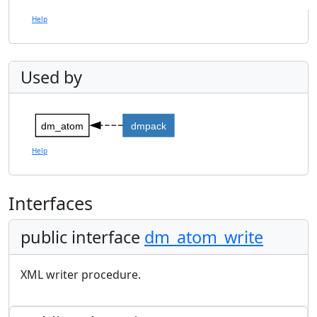
Help
Used by
dm_atom
dmpack
Help
Interfaces
public interface
dm_atom_write
XML writer procedure.