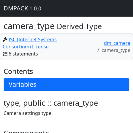
DMPACK
1.0.0
camera_type
Derived Type
ISC (Internet Systems
dm_camera
Consortium) License
camera_type
6 statements
Contents
Variables
type, public :: camera_type
Camera settings type.