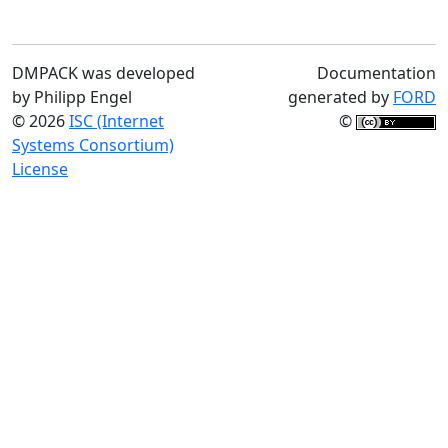
DMPACK was developed
Documentation
by Philipp Engel
generated by
FORD
© 2026
ISC (Internet
©
Systems Consortium)
License