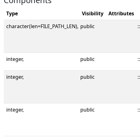
Components
Type
Visibility
Attributes
character(len=FILE_PATH_LEN),
public
::
integer,
public
::
integer,
public
::
integer,
public
::