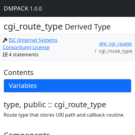
DMPACK
1.0.0
cgi_route_type
Derived Type
ISC (Internet Systems
dm_cgi_router
Consortium) License
cgi_route_type
4 statements
Contents
Variables
type, public :: cgi_route_type
Route type that stores URI path and callback routine.