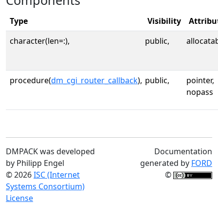
Components
Type
Visibility
Attribu
character(len=:),
public,
allocata
procedure(
dm_cgi_router_callback
),
public,
pointer,
nopass
DMPACK was developed
Documentation
by Philipp Engel
generated by
FORD
© 2026
ISC (Internet
©
Systems Consortium)
License