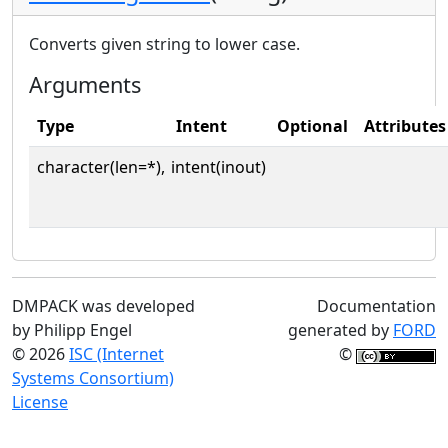
Converts given string to lower case.
Arguments
Type
Intent
Optional
Attributes
character(len=*),
intent(inout)
DMPACK was developed
Documentation
by Philipp Engel
generated by
FORD
© 2026
ISC (Internet
©
Systems Consortium)
License