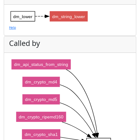
dm_lower
dm_string_lower
Help
Called by
dm_api_status_from_string
dm_crypto_md4
dm_crypto_md5
dm_crypto_ripemd160
dm_crypto_sha1