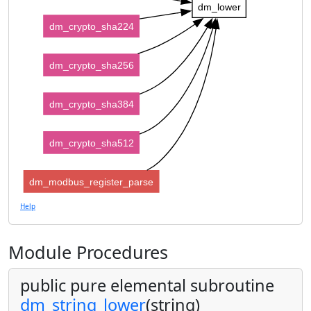
dm_lower
dm_crypto_sha224
dm_crypto_sha256
dm_crypto_sha384
dm_crypto_sha512
dm_modbus_register_parse
Help
Module Procedures
public pure elemental subroutine
dm_string_lower
(string)