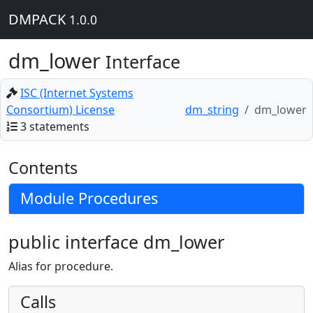
DMPACK
1.0.0
dm_lower
Interface
ISC (Internet Systems
Consortium) License
dm_string
dm_lower
3 statements
Contents
Module Procedures
public interface dm_lower
Alias for procedure.
Calls