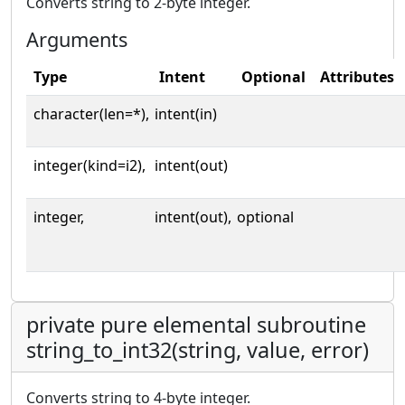
Converts string to 2-byte integer.
Arguments
Type
Intent
Optional
Attributes
character(len=*),
intent(in)
integer(kind=i2),
intent(out)
integer,
intent(out),
optional
private pure elemental subroutine
string_to_int32(string, value, error)
Converts string to 4-byte integer.