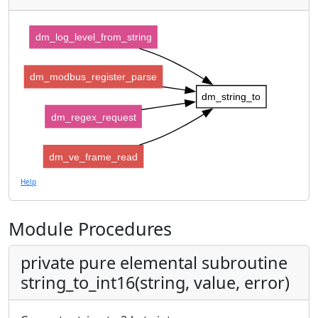
dm_log_level_from_string
dm_modbus_register_parse
dm_string_to
dm_regex_request
dm_ve_frame_read
Help
Module Procedures
private pure elemental subroutine
string_to_int16(string, value, error)