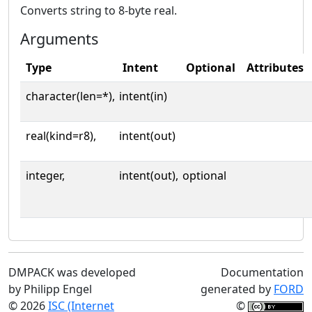
Converts string to 8-byte real.
Arguments
Type
Intent
Optional
Attributes
character(len=*),
intent(in)
real(kind=r8),
intent(out)
integer,
intent(out),
optional
DMPACK was developed
Documentation
by Philipp Engel
generated by
FORD
© 2026
ISC (Internet
©