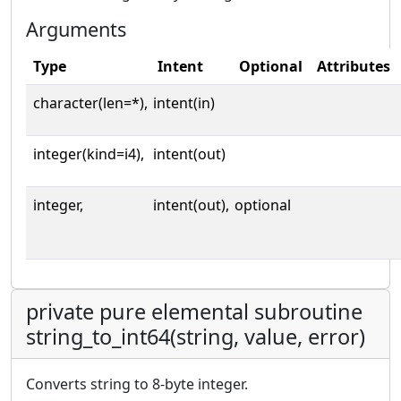
Arguments
Type
Intent
Optional
Attributes
character(len=*),
intent(in)
integer(kind=i4),
intent(out)
integer,
intent(out),
optional
private pure elemental subroutine
string_to_int64(string, value, error)
Converts string to 8-byte integer.