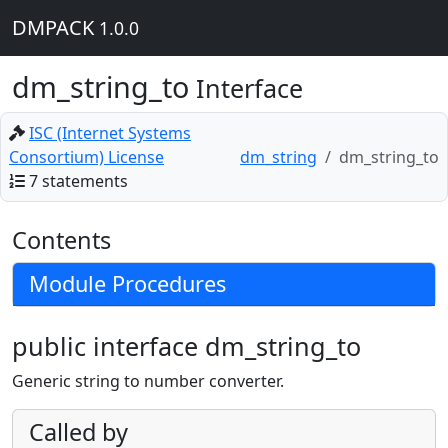
DMPACK
1.0.0
dm_string_to
Interface
ISC (Internet Systems
Consortium) License
dm_string
dm_string_to
7 statements
Contents
Module Procedures
public interface dm_string_to
Generic string to number converter.
Called by