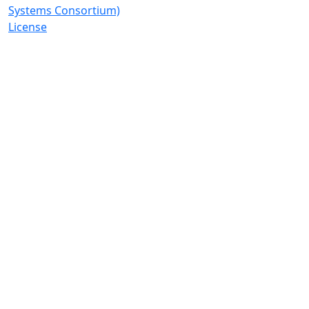
Systems Consortium)
License