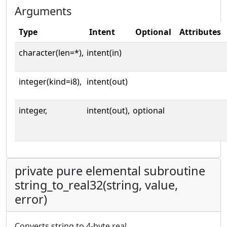
Arguments
Type
Intent
Optional
Attributes
character(len=*),
intent(in)
integer(kind=i8),
intent(out)
integer,
intent(out),
optional
private pure elemental subroutine
string_to_real32(string, value,
error)
Converts string to 4-byte real.