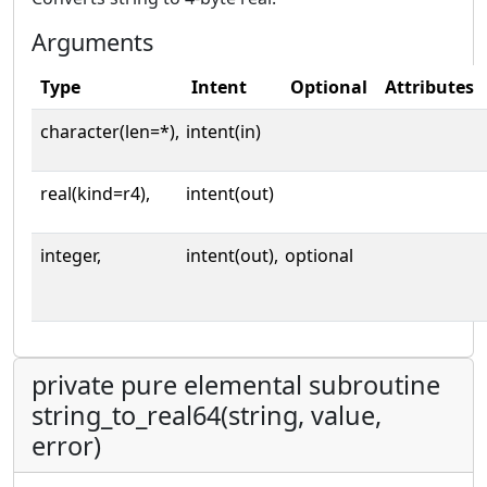
Arguments
Type
Intent
Optional
Attributes
character(len=*),
intent(in)
real(kind=r4),
intent(out)
integer,
intent(out),
optional
private pure elemental subroutine
string_to_real64(string, value,
error)