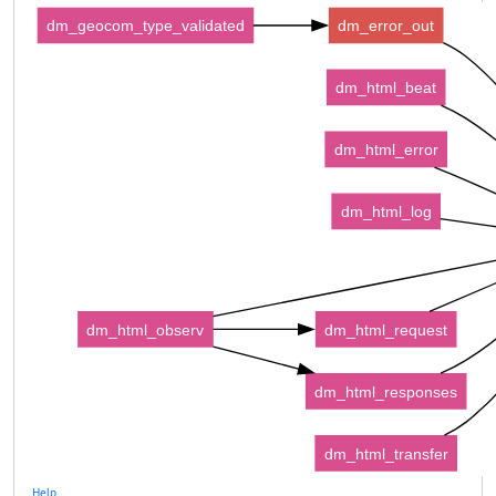
dm_geocom_type_validated
dm_error_out
dm_html_beat
dm_html_error
dm_html_log
dm_html_observ
dm_html_request
dm_html_responses
dm_html_transfer
Help