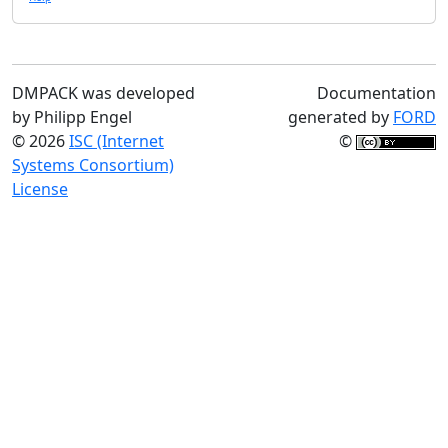
DMPACK was developed
Documentation
by Philipp Engel
generated by
FORD
© 2026
ISC (Internet
©
Systems Consortium)
License