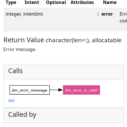
Type
Intent
Optional
Attributes
Name
integer,
intent(in)
::
error
Err
cod
Return Value
character(len=:), allocatable
Error message.
Calls
dm_error_message
dm_error_is_valid
Help
Called by