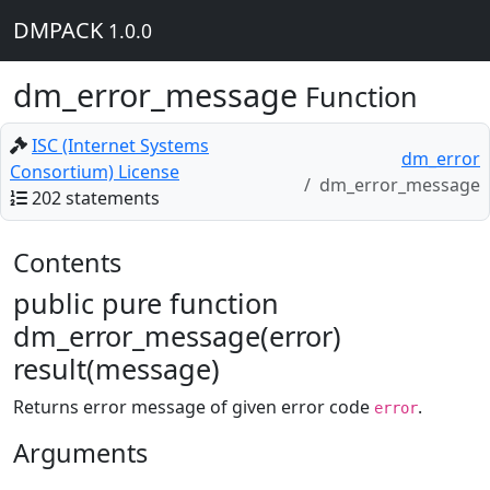
DMPACK
1.0.0
dm_error_message
Function
ISC (Internet Systems
dm_error
Consortium) License
dm_error_message
202 statements
Contents
public pure function
dm_error_message(error)
result(message)
Returns error message of given error code
.
error
Arguments