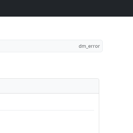
dm_error