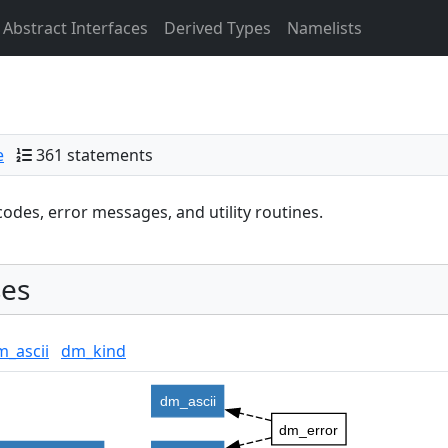
Abstract Interfaces
Derived Types
Namelists
e
361 statements
codes, error messages, and utility routines.
es
m_ascii
dm_kind
dm_ascii
dm_error