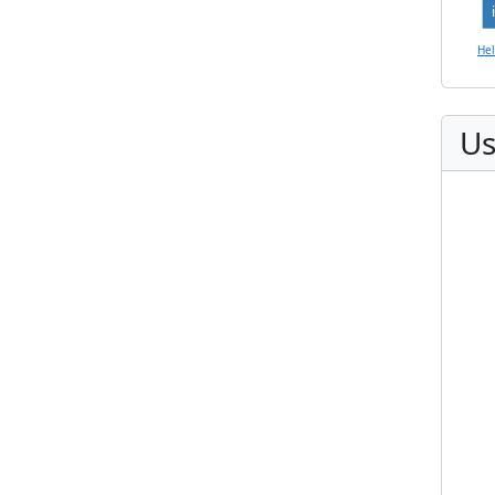
He
Us